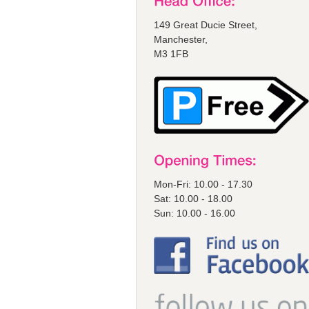
149 Great Ducie Street,
Manchester,
M3 1FB
Mon-Fri: 10.00 - 17.30
Sat: 10.00 - 18.00
Sun: 10.00 - 16.00