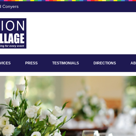
nd Conyers
VICES
PRESS
TESTIMONIALS
DIRECTIONS
AB