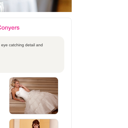
 eye catching detail and