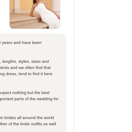
ny years and have been
, lengths, styles, sizes and
ients and we often find that
ing dress, tend to find it here
expect nothing but the best
mportant parts of the wedding for
 brides all around the world
er of the bride outfits as well