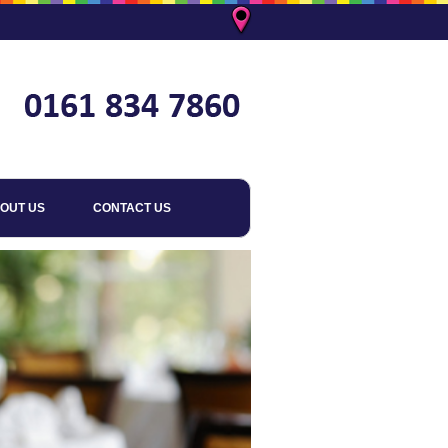
OUT US
CONTACT US