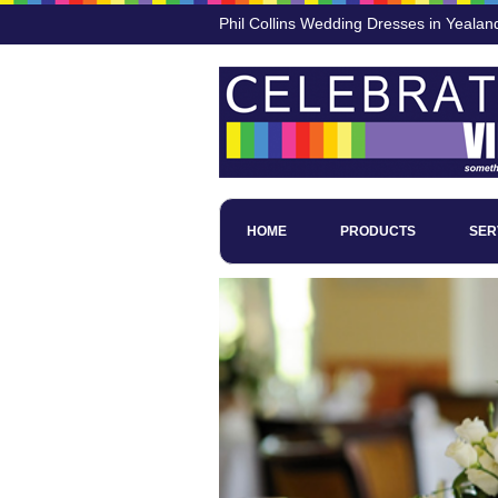
Phil Collins Wedding Dresses in Yeala
HOME
PRODUCTS
SER