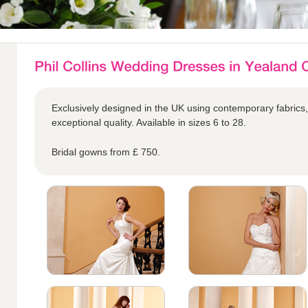
Exclusively designed in the UK using contemporary fabrics,
exceptional quality. Available in sizes 6 to 28.
Bridal gowns from £ 750.