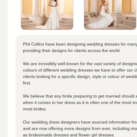
Phil Collins have been designing wedding dresses for ma
providing their designs for clients across the world.
We are incredibly well known for the vast variety of designs
colours of different wedding dresses we have to offer our cl
clients looking for a specific design, style or colour of wedd
first.
We believe that any bride preparing to get married should 
when it comes to her dress as it is often one of the most i
most brides.
Our wedding dress designers have sourced information from
and are now offering more designs from ever, including moth
as bridesmaids dresses and flower girl dresses.