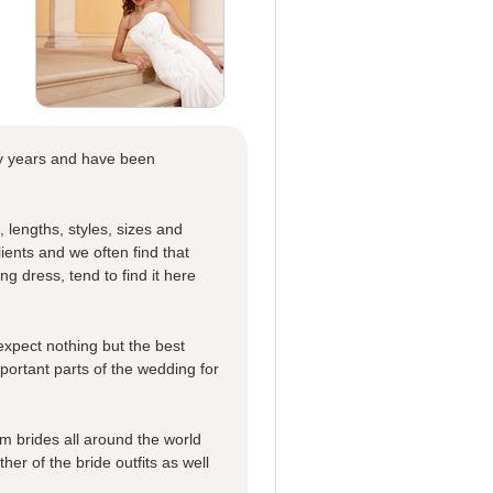
ny years and have been
, lengths, styles, sizes and
ients and we often find that
ing dress, tend to find it here
expect nothing but the best
mportant parts of the wedding for
 brides all around the world
er of the bride outfits as well