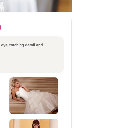
 eye catching detail and