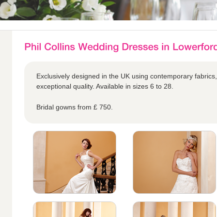
Exclusively designed in the UK using contemporary fabrics,
exceptional quality. Available in sizes 6 to 28.
Bridal gowns from £ 750.