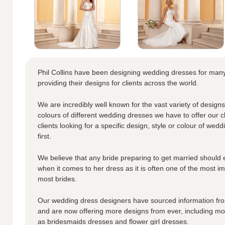
Phil Collins have been designing wedding dresses for ma
providing their designs for clients across the world.
We are incredibly well known for the vast variety of designs
colours of different wedding dresses we have to offer our cl
clients looking for a specific design, style or colour of wedd
first.
We believe that any bride preparing to get married should 
when it comes to her dress as it is often one of the most i
most brides.
Our wedding dress designers have sourced information from
and are now offering more designs from ever, including moth
as bridesmaids dresses and flower girl dresses.