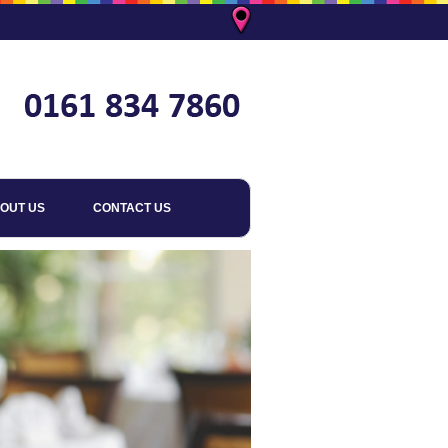
OUT US
CONTACT US