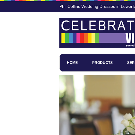
Phil Collins Wedding Dresses in Lowerf
HOME
PRODUCTS
SER