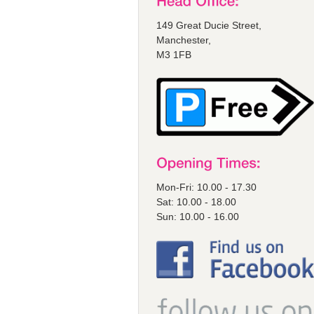
149 Great Ducie Street,
Manchester,
M3 1FB
Mon-Fri: 10.00 - 17.30
Sat: 10.00 - 18.00
Sun: 10.00 - 16.00