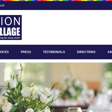
ord
VICES
PRESS
TESTIMONIALS
DIRECTIONS
AB