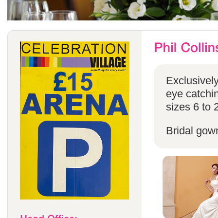
Exclusivel
eye catchin
sizes 6 to 
Bridal gow