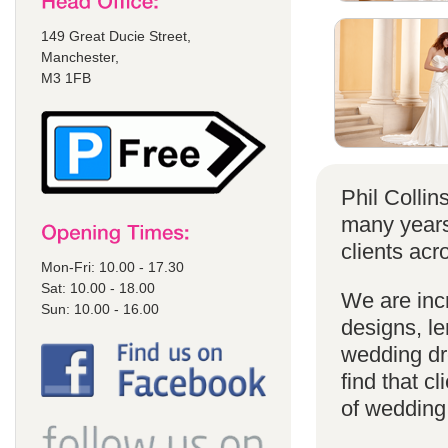
149 Great Ducie Street,
Manchester,
M3 1FB
Phil Colli
many years
clients acr
Mon-Fri: 10.00 - 17.30
Sat: 10.00 - 18.00
We are incr
Sun: 10.00 - 16.00
designs, le
wedding dr
find that cl
of wedding d