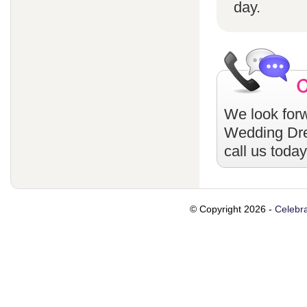
day.
We look forw
Wedding Dr
call us toda
© Copyright 2026 -
Celebra