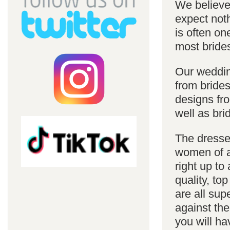
We believe 
expect noth
is often on
most bride
Our weddin
from brides
designs fro
well as bri
The dresses
women of al
right up to
quality, top
are all sup
against the
you will ha