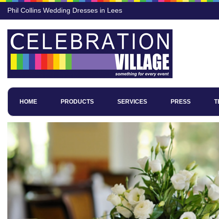
Phil Collins Wedding Dresses in Lees
HOME
PRODUCTS
SERVICES
PRESS
T