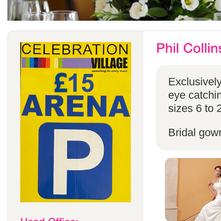
Exclusivel
eye catchin
sizes 6 to 
Bridal gow