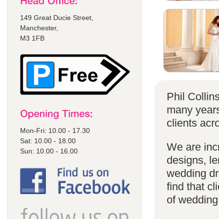
149 Great Ducie Street,
Manchester,
M3 1FB
Phil Colli
many years
clients acr
Mon-Fri: 10.00 - 17.30
Sat: 10.00 - 18.00
We are incr
Sun: 10.00 - 16.00
designs, le
wedding dr
find that cl
of wedding d