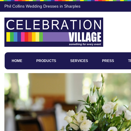
Phil Collins Wedding Dresses in Sharples
HOME
PRODUCTS
SERVICES
PRESS
T