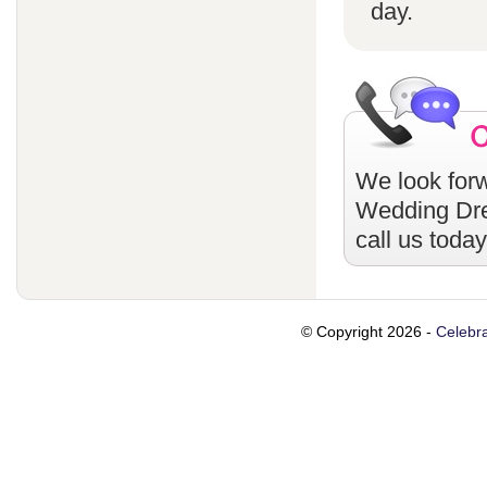
day.
We look forw
Wedding Dr
call us toda
© Copyright 2026 -
Celebra