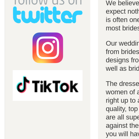
We believe 
expect noth
is often on
most bride
Our weddin
from brides
designs fro
well as bri
The dresses
women of al
right up to
quality, top
are all sup
against the
you will ha