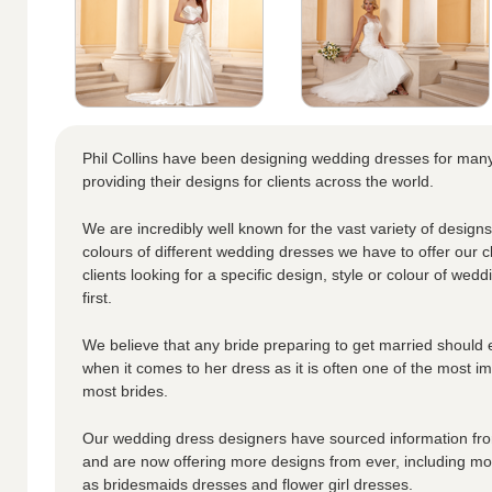
Phil Collins have been designing wedding dresses for ma
providing their designs for clients across the world.
We are incredibly well known for the vast variety of designs
colours of different wedding dresses we have to offer our cl
clients looking for a specific design, style or colour of wedd
first.
We believe that any bride preparing to get married should 
when it comes to her dress as it is often one of the most i
most brides.
Our wedding dress designers have sourced information from
and are now offering more designs from ever, including moth
as bridesmaids dresses and flower girl dresses.