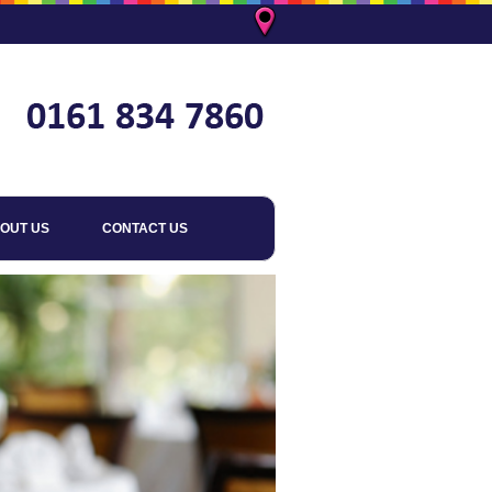
OUT US
CONTACT US