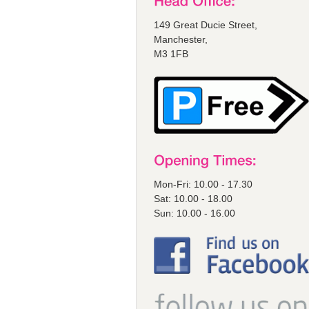
149 Great Ducie Street,
Manchester,
M3 1FB
Mon-Fri: 10.00 - 17.30
Sat: 10.00 - 18.00
Sun: 10.00 - 16.00