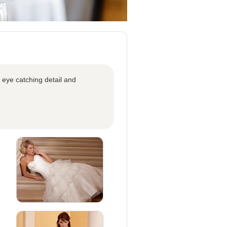
 eye catching detail and