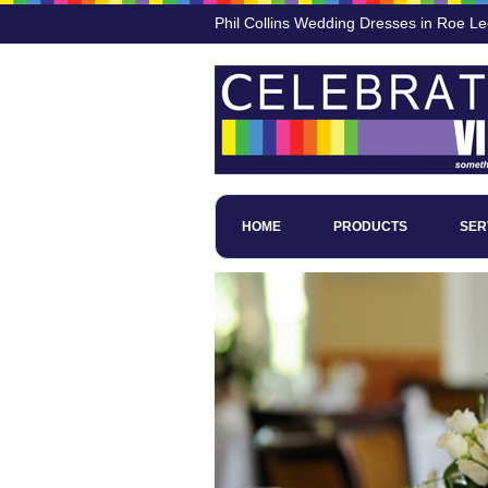
Phil Collins Wedding Dresses in Roe L
HOME
PRODUCTS
SER