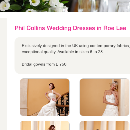
Exclusively designed in the UK using contemporary fabrics,
exceptional quality. Available in sizes 6 to 28.
Bridal gowns from £ 750.