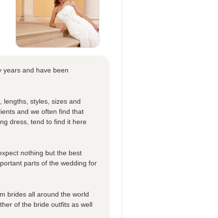
ny years and have been
, lengths, styles, sizes and
ients and we often find that
ing dress, tend to find it here
expect nothing but the best
mportant parts of the wedding for
 brides all around the world
er of the bride outfits as well