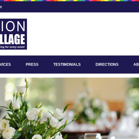
ee
VICES
PRESS
TESTIMONIALS
DIRECTIONS
AB