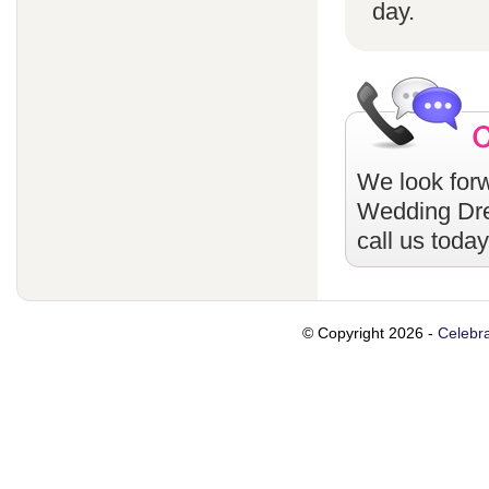
day.
We look forw
Wedding Dr
call us toda
© Copyright 2026 -
Celebra