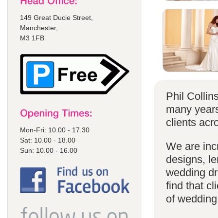
149 Great Ducie Street,
Manchester,
M3 1FB
Phil Colli
many years
clients acr
Mon-Fri: 10.00 - 17.30
Sat: 10.00 - 18.00
We are incr
Sun: 10.00 - 16.00
designs, le
wedding dr
find that cl
of wedding d