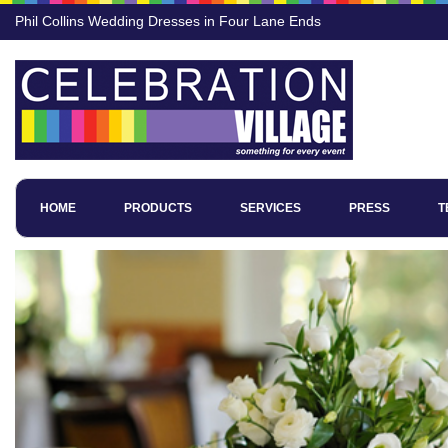
Phil Collins Wedding Dresses in Four Lane Ends
HOME
PRODUCTS
SERVICES
PRESS
T