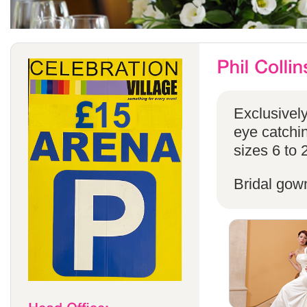
Exclusivel
eye catchin
sizes 6 to 
Bridal gow