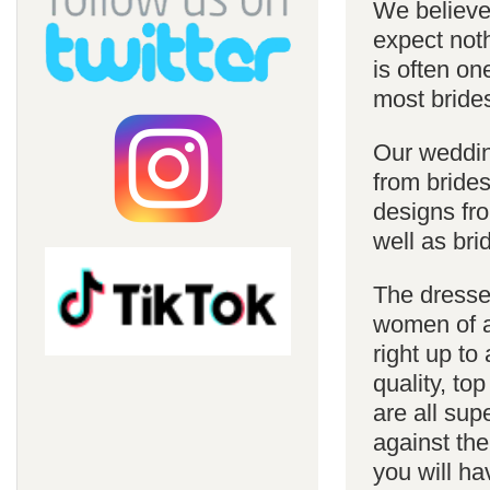
We believe 
expect noth
is often on
most bride
Our weddin
from brides
designs fro
well as bri
The dresses
women of al
right up to
quality, top
are all sup
against the
you will ha