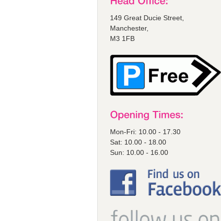
149 Great Ducie Street,
Manchester,
M3 1FB
Mon-Fri: 10.00 - 17.30
Sat: 10.00 - 18.00
Sun: 10.00 - 16.00