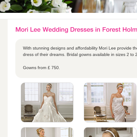
With stunning designs and affordability Mori Lee provide the
dress of their dreams. Bridal gowns available in sizes 2 to 
Gowns from £ 750.