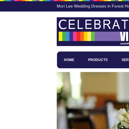
Mori Lee Wedding Dresses in Forest H
HOME
PRODUCTS
SER