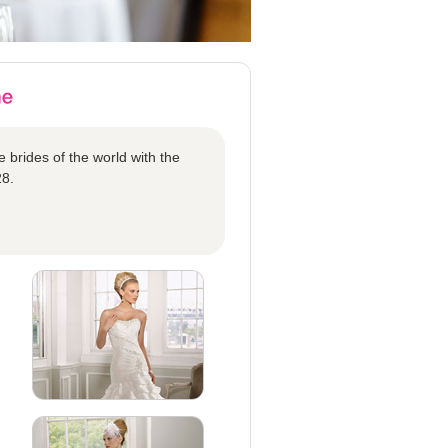
 brides of the world with the
28.