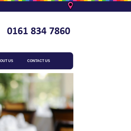
OUT US
CONTACT US