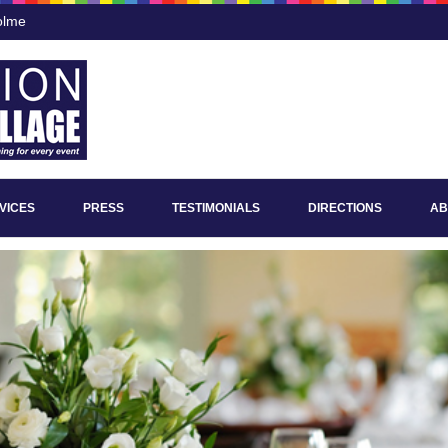
olme
VICES
PRESS
TESTIMONIALS
DIRECTIONS
AB