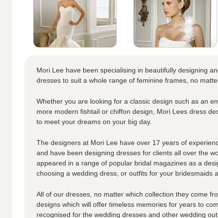
Mori Lee have been specialising in beautifully designing a
dresses to suit a whole range of feminine frames, no matte
Whether you are looking for a classic design such as an em
more modern fishtail or chiffon design, Mori Lees dress de
to meet your dreams on your big day.
The designers at Mori Lee have over 17 years of experienc
and have been designing dresses for clients all over the w
appeared in a range of popular bridal magazines as a desi
choosing a wedding dress, or outfits for your bridesmaids an
All of our dresses, no matter which collection they come fro
designs which will offer timeless memories for years to co
recognised for the wedding dresses and other wedding outf