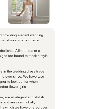
nd providing elegant wedding
r what your shape or size.
bellished A line dress or a
signs are bound to stock a style
e in the wedding dress trade
orld ever since. We have also
gner to look out for when
d/or flower girls.
m, are all elegant and stylish
me and are now globally
its which we have offered over