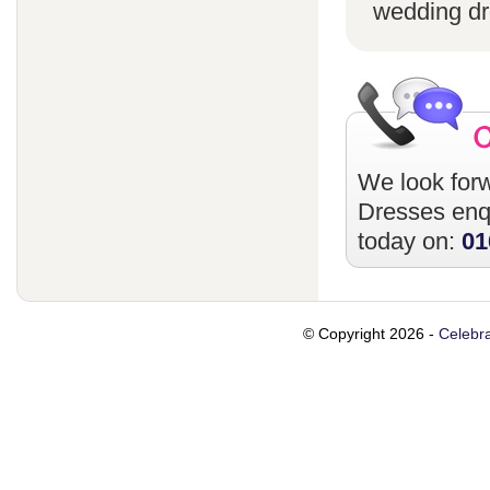
wedding dr
We look forw
Dresses
enqu
today on:
01
© Copyright 2026 -
Celebra