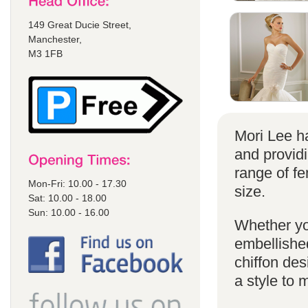
149 Great Ducie Street,
Manchester,
M3 1FB
Mori Lee ha
and provid
range of f
Mon-Fri: 10.00 - 17.30
size.
Sat: 10.00 - 18.00
Sun: 10.00 - 16.00
Whether yo
embellished
chiffon de
a style to 