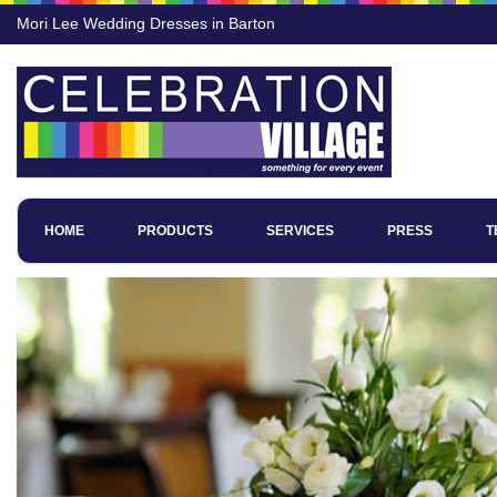
Mori Lee Wedding Dresses in Barton
HOME
PRODUCTS
SERVICES
PRESS
T