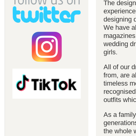
The design
experience
designing d
We have al
magazines 
wedding dre
girls.
All of our 
from, are a
timeless m
recognised
outfits whi
As a famil
generations
the whole w