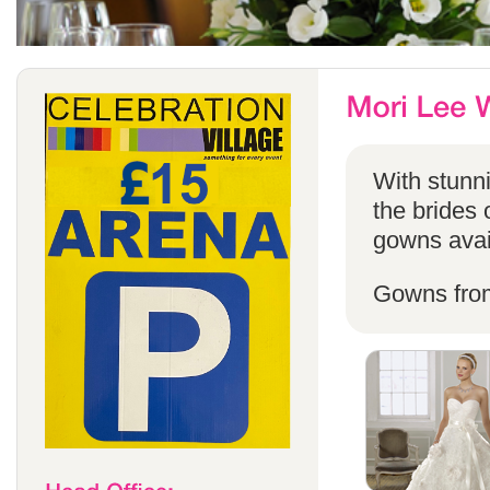
With stunni
the brides 
gowns avail
Gowns fro