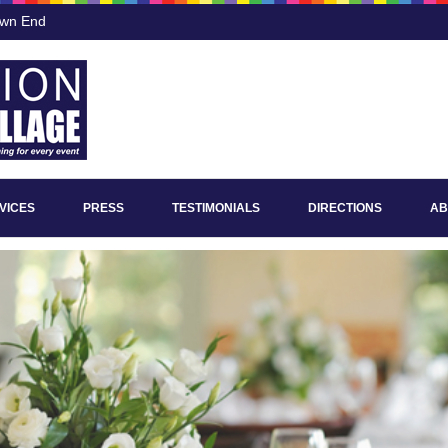
own End
VICES
PRESS
TESTIMONIALS
DIRECTIONS
AB