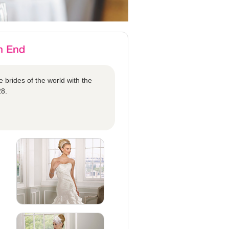
 brides of the world with the
28.