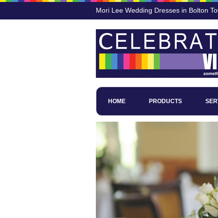
Mori Lee Wedding Dresses in Bolton T
HOME
PRODUCTS
SER