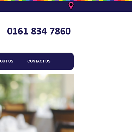
OUT US
CONTACT US