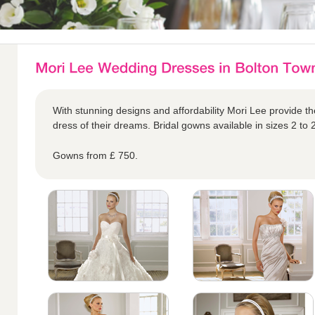
With stunning designs and affordability Mori Lee provide the
dress of their dreams. Bridal gowns available in sizes 2 to 
Gowns from £ 750.