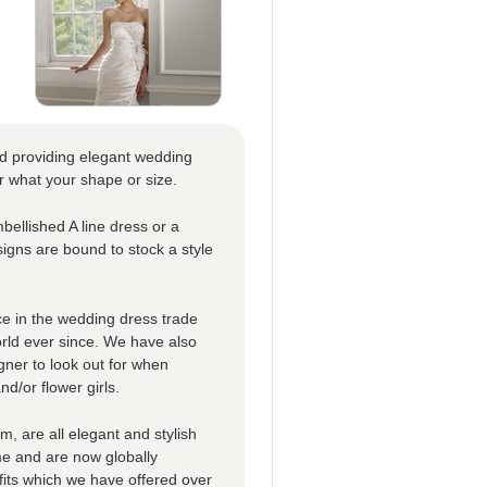
nd providing elegant wedding
r what your shape or size.
bellished A line dress or a
signs are bound to stock a style
e in the wedding dress trade
orld ever since. We have also
gner to look out for when
d/or flower girls.
m, are all elegant and stylish
me and are now globally
its which we have offered over