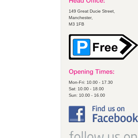
149 Great Ducie Street,
Manchester,
M3 1FB
Mon-Fri: 10.00 - 17.30
Sat: 10.00 - 18.00
Sun: 10.00 - 16.00