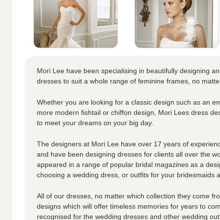
Mori Lee have been specialising in beautifully designing a
dresses to suit a whole range of feminine frames, no matte
Whether you are looking for a classic design such as an em
more modern fishtail or chiffon design, Mori Lees dress de
to meet your dreams on your big day.
The designers at Mori Lee have over 17 years of experienc
and have been designing dresses for clients all over the w
appeared in a range of popular bridal magazines as a desi
choosing a wedding dress, or outfits for your bridesmaids an
All of our dresses, no matter which collection they come fro
designs which will offer timeless memories for years to co
recognised for the wedding dresses and other wedding outf