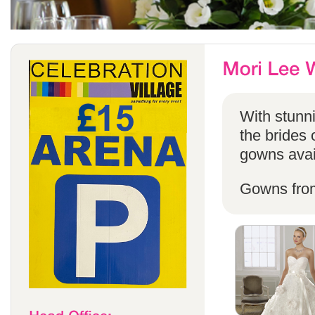
With stunni
the brides 
gowns avail
Gowns fro