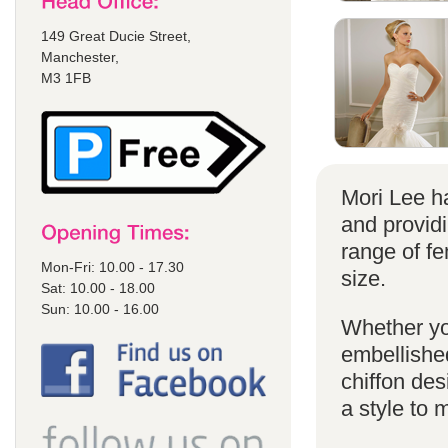
149 Great Ducie Street,
Manchester,
M3 1FB
Mori Lee ha
and provid
range of f
Mon-Fri: 10.00 - 17.30
size.
Sat: 10.00 - 18.00
Sun: 10.00 - 16.00
Whether yo
embellished
chiffon de
a style to 