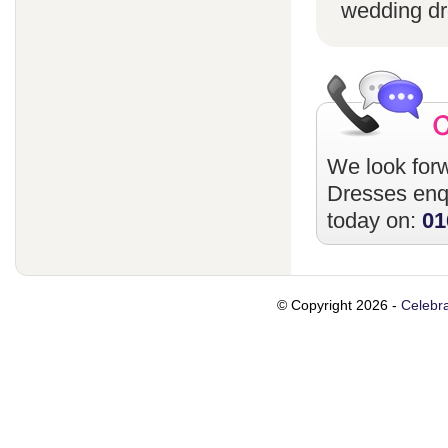
wedding dr
We look forw
Dresses
enqu
today on:
01
© Copyright 2026 -
Celebra