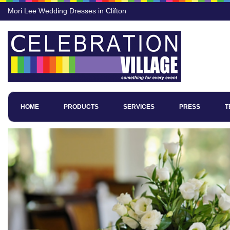
Mori Lee Wedding Dresses in Clifton
HOME
PRODUCTS
SERVICES
PRESS
T