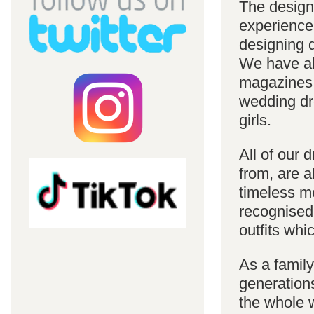
The design
experience
designing d
We have al
magazines 
wedding dre
girls.
All of our 
from, are a
timeless m
recognised
outfits whi
As a famil
generations
the whole w