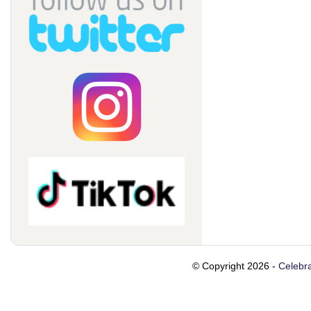
© Copyright 2026 -
Celebra