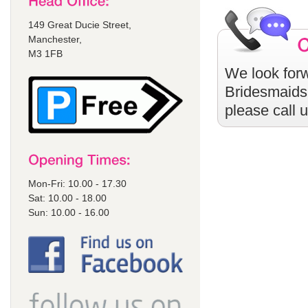
149 Great Ducie Street,
Manchester,
M3 1FB
We look forw
Bridesmaids
please call 
Mon-Fri: 10.00 - 17.30
Sat: 10.00 - 18.00
Sun: 10.00 - 16.00