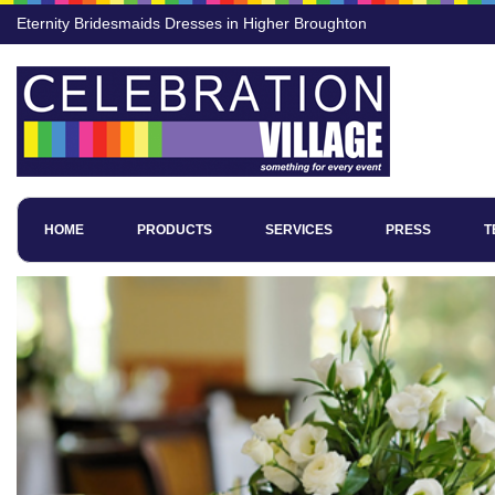
Eternity Bridesmaids Dresses in Higher Broughton
HOME
PRODUCTS
SERVICES
PRESS
T