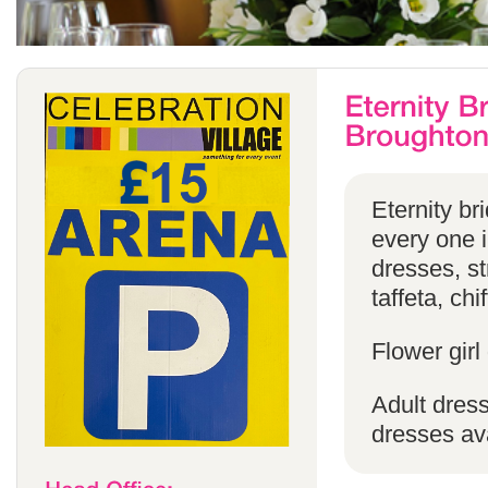
Eternity br
every one in
dresses, st
taffeta, chi
Flower girl
Adult dress
dresses ava