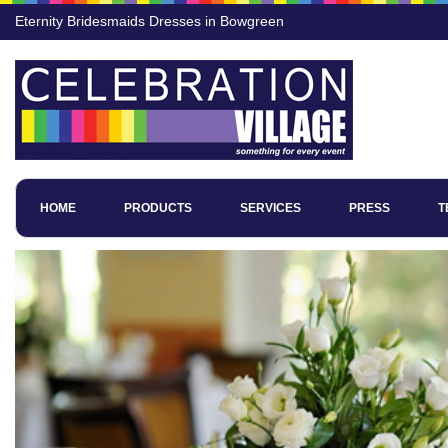
Eternity Bridesmaids Dresses in Bowgreen
HOME
PRODUCTS
SERVICES
PRESS
T