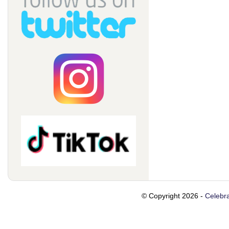
© Copyright 2026 -
Celebra