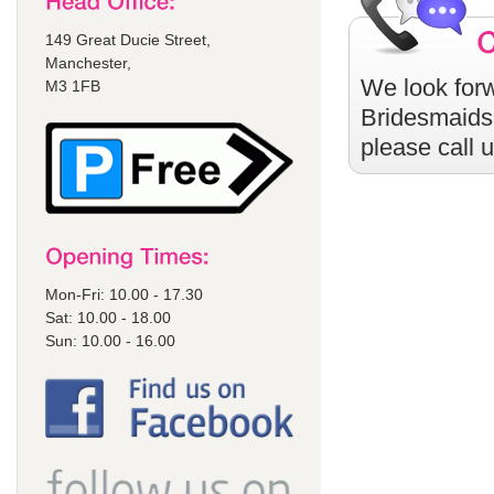
149 Great Ducie Street,
Manchester,
We look forw
M3 1FB
Bridesmaids
please call 
Mon-Fri: 10.00 - 17.30
Sat: 10.00 - 18.00
Sun: 10.00 - 16.00