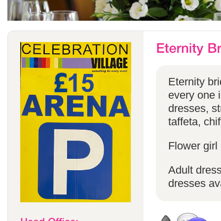
Eternity br
every one in
dresses, st
taffeta, chi
Flower girl
Adult dress
dresses ava