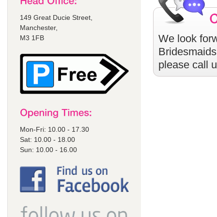
149 Great Ducie Street,
Manchester,
We look forw
M3 1FB
Bridesmaids
please call 
Mon-Fri: 10.00 - 17.30
Sat: 10.00 - 18.00
Sun: 10.00 - 16.00