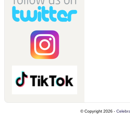
© Copyright 2026 -
Celebra