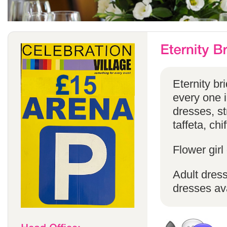
Eternity br
every one in
dresses, st
taffeta, chi
Flower girl
Adult dress
dresses ava