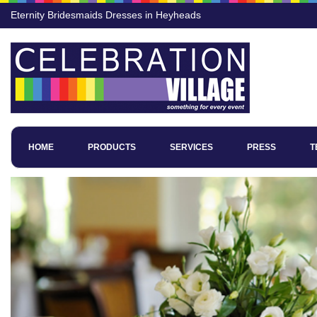
Eternity Bridesmaids Dresses in Heyheads
HOME
PRODUCTS
SERVICES
PRESS
T