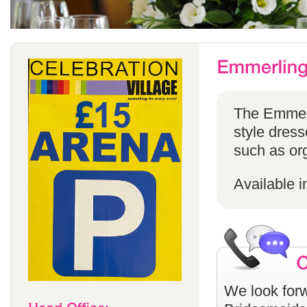
The Emmerli
style dress
such as or
Available i
We look forw