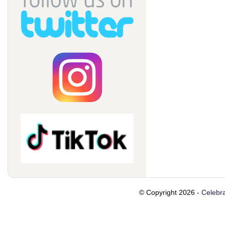
© Copyright 2026 -
Celebra