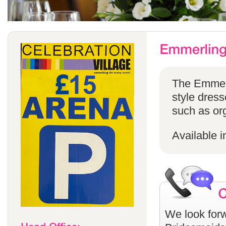
The Emmerli
style dress
such as or
Available i
We look forw