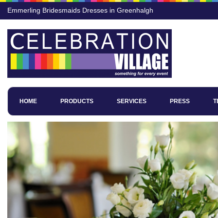
Emmerling Bridesmaids Dresses in Greenhalgh
HOME
PRODUCTS
SERVICES
PRESS
T