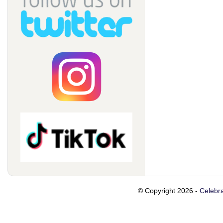
© Copyright 2026 -
Celebra