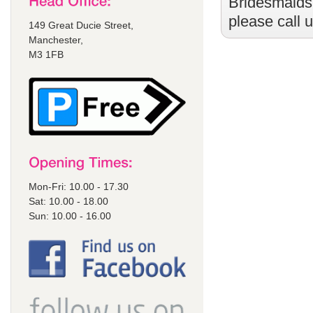
Bridesmaids
please call 
149 Great Ducie Street,
Manchester,
M3 1FB
Mon-Fri: 10.00 - 17.30
Sat: 10.00 - 18.00
Sun: 10.00 - 16.00