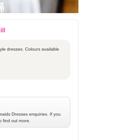
tyle dresses. Colours available
maids Dresses
enquiries. If you
o find out more.