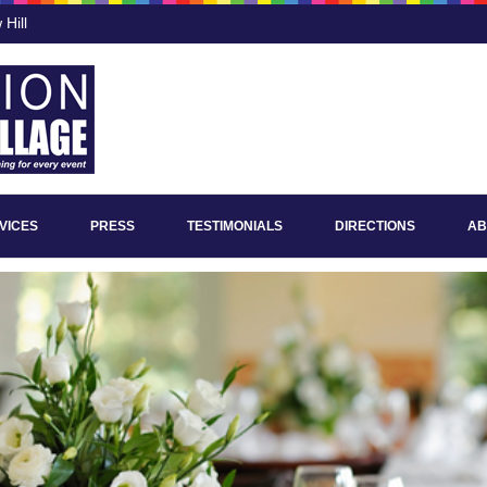
Hill
VICES
PRESS
TESTIMONIALS
DIRECTIONS
AB