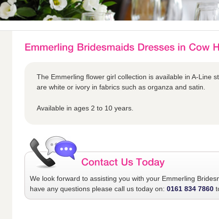
The Emmerling flower girl collection is available in A-Line s
are white or ivory in fabrics such as organza and satin.
Available in ages 2 to 10 years.
We look forward to assisting you with your
Emmerling Brides
have any questions please call us today on:
0161 834 7860
t