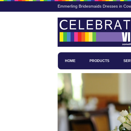
Emmerling Bridesmaids Dresses in Cow 
HOME
PRODUCTS
SER