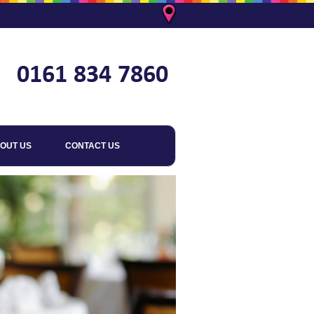
OUT US
CONTACT US