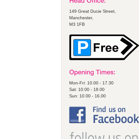
149 Great Ducie Street,
Manchester,
M3 1FB
Mon-Fri: 10.00 - 17.30
Sat: 10.00 - 18.00
Sun: 10.00 - 16.00