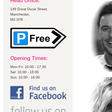
149 Great Ducie Street,
Manchester,
M3 1FB
Mon-Fri: 10.00 - 17.30
Sat: 10.00 - 18.00
Sun: 10.00 - 16.00