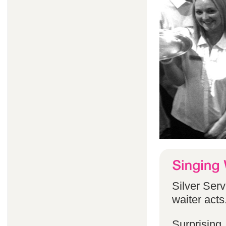
Silver Serv
waiter acts
Surprising,