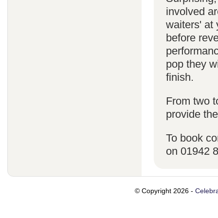
involved ar
waiters' a
before reve
performanc
pop they wi
finish.
From two t
provide the
To book co
on 01942 
© Copyright 2026 -
Celebra