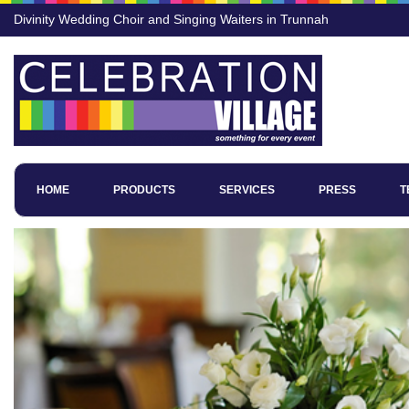
Divinity Wedding Choir and Singing Waiters in Trunnah
HOME
PRODUCTS
SERVICES
PRESS
T