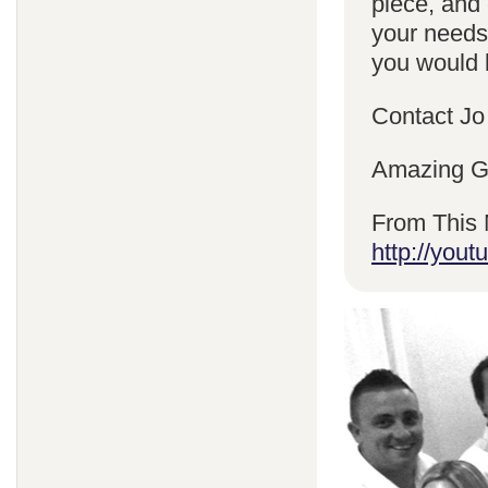
piece, and 
your needs
you would l
Contact Jo
Amazing Gr
From This 
http://yo