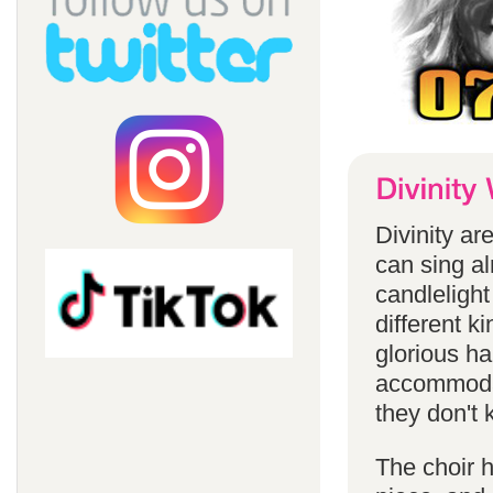
Divinity a
can sing a
candlelight
different k
glorious ha
accommodat
they don't 
The choir h