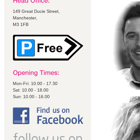
149 Great Ducie Street,
Manchester,
M3 1FB
Mon-Fri: 10.00 - 17.30
Sat: 10.00 - 18.00
Sun: 10.00 - 16.00