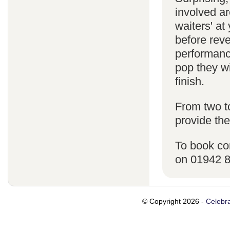
involved ar
waiters' a
before reve
performanc
pop they wi
finish.
From two t
provide the
To book co
on 01942 
© Copyright 2026 -
Celebra