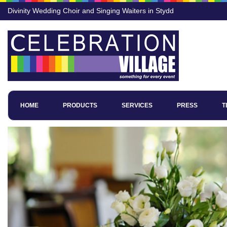
Divinity Wedding Choir and Singing Waiters in Stydd
HOME
PRODUCTS
SERVICES
PRESS
T