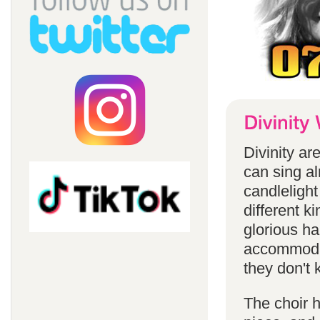
Divinity a
can sing a
candlelight
different k
glorious ha
accommodat
they don't 
The choir h