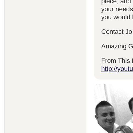
piece, and 
your needs
you would l
Contact Jo
Amazing Gr
From This 
http://yo