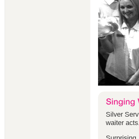
Silver Serv
waiter acts
Surprising,