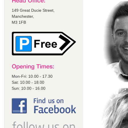
149 Great Ducie Street,
Manchester,
M3 1FB
Mon-Fri: 10.00 - 17.30
Sat: 10.00 - 18.00
Sun: 10.00 - 16.00