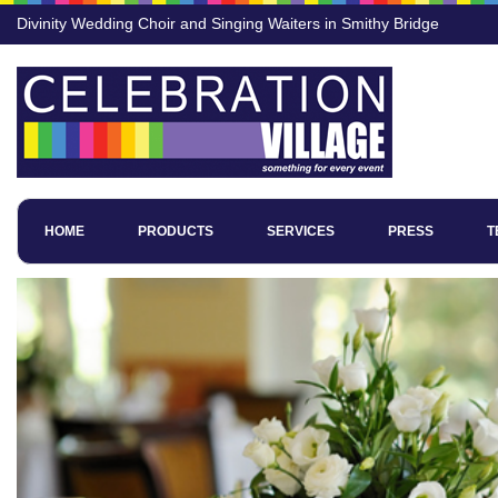
Divinity Wedding Choir and Singing Waiters in Smithy Bridge
HOME
PRODUCTS
SERVICES
PRESS
T