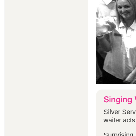
Silver Serv
waiter acts
Surprising,