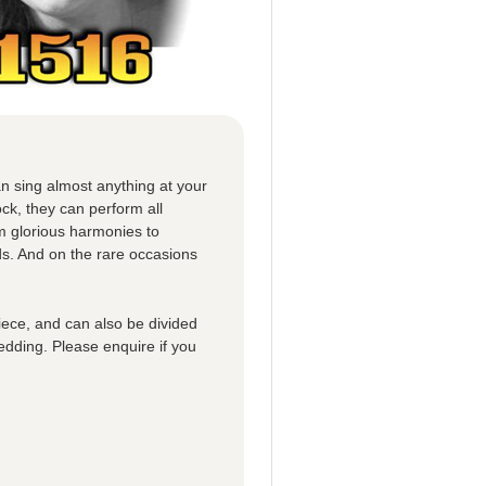
n sing almost anything at your
ck, they can perform all
om glorious harmonies to
ds. And on the rare occasions
iece, and can also be divided
edding. Please enquire if you