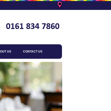
OUT US
CONTACT US