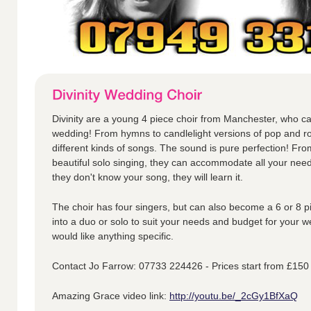
Divinity are a young 4 piece choir from Manchester, who ca
wedding! From hymns to candlelight versions of pop and ro
different kinds of songs. The sound is pure perfection! Fr
beautiful solo singing, they can accommodate all your nee
they don't know your song, they will learn it.
The choir has four singers, but can also become a 6 or 8 p
into a duo or solo to suit your needs and budget for your w
would like anything specific.
Contact Jo Farrow: 07733 224426 - Prices start from £150
Amazing Grace video link:
http://youtu.be/_2cGy1BfXaQ