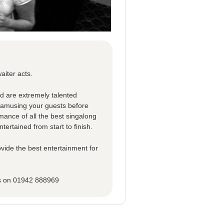
aiter acts.
ed are extremely talented
d amusing your guests before
rmance of all the best singalong
tertained from start to finish.
vide the best entertainment for
ns on 01942 888969