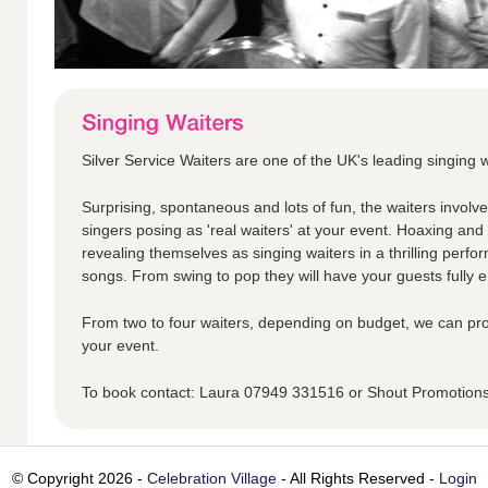
Silver Service Waiters are one of the UK's leading singing w
Surprising, spontaneous and lots of fun, the waiters involv
singers posing as 'real waiters' at your event. Hoaxing an
revealing themselves as singing waiters in a thrilling perfo
songs. From swing to pop they will have your guests fully en
From two to four waiters, depending on budget, we can pro
your event.
To book contact: Laura 07949 331516 or Shout Promotio
© Copyright 2026 -
Celebration Village
- All Rights Reserved -
Login