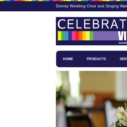
Divinity Wedding Choir and Singing Wai
HOME
PRODUCTS
SER