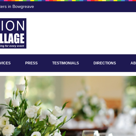
ters in Bowgreave
VICES
PRESS
TESTIMONIALS
DIRECTIONS
AB