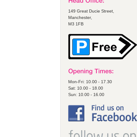
149 Great Ducie Street,
Manchester,
M3 1FB
Mon-Fri: 10.00 - 17.30
Sat: 10.00 - 18.00
Sun: 10.00 - 16.00