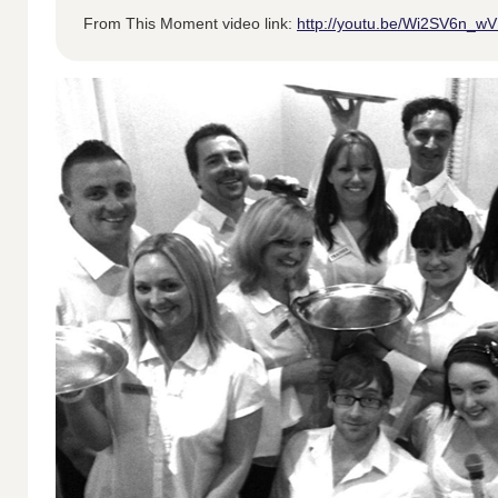
From This Moment video link:
http://youtu.be/Wi2SV6n_w