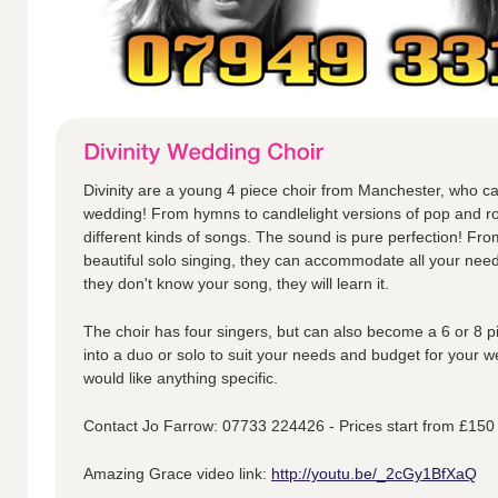
Divinity are a young 4 piece choir from Manchester, who ca
wedding! From hymns to candlelight versions of pop and ro
different kinds of songs. The sound is pure perfection! Fr
beautiful solo singing, they can accommodate all your nee
they don't know your song, they will learn it.
The choir has four singers, but can also become a 6 or 8 p
into a duo or solo to suit your needs and budget for your w
would like anything specific.
Contact Jo Farrow: 07733 224426 - Prices start from £150
Amazing Grace video link:
http://youtu.be/_2cGy1BfXaQ