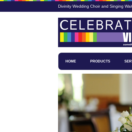
Divinity Wedding Choir and Singing Wait
HOME
PRODUCTS
SER