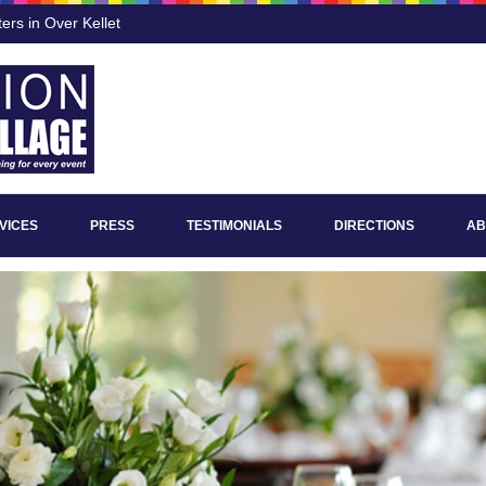
ers in Over Kellet
VICES
PRESS
TESTIMONIALS
DIRECTIONS
AB