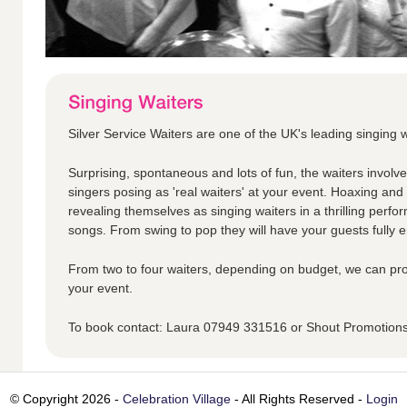
Silver Service Waiters are one of the UK's leading singing w
Surprising, spontaneous and lots of fun, the waiters involv
singers posing as 'real waiters' at your event. Hoaxing an
revealing themselves as singing waiters in a thrilling perfo
songs. From swing to pop they will have your guests fully en
From two to four waiters, depending on budget, we can pro
your event.
To book contact: Laura 07949 331516 or Shout Promotio
© Copyright 2026 -
Celebration Village
- All Rights Reserved -
Login