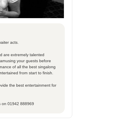
aiter acts.
ed are extremely talented
d amusing your guests before
rmance of all the best singalong
tertained from start to finish.
vide the best entertainment for
ns on 01942 888969