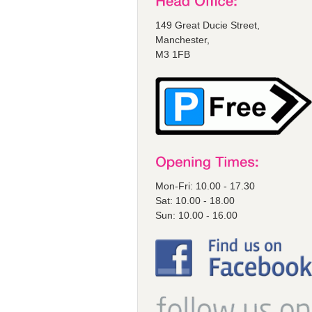
149 Great Ducie Street,
Manchester,
M3 1FB
Mon-Fri: 10.00 - 17.30
Sat: 10.00 - 18.00
Sun: 10.00 - 16.00