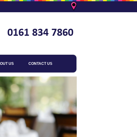
OUT US
CONTACT US