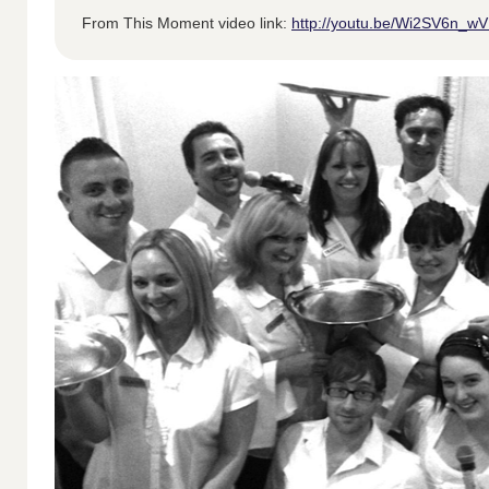
From This Moment video link:
http://youtu.be/Wi2SV6n_w