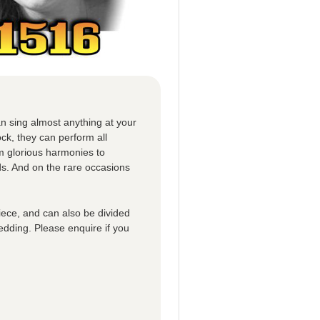
n sing almost anything at your
ck, they can perform all
om glorious harmonies to
ds. And on the rare occasions
iece, and can also be divided
edding. Please enquire if you