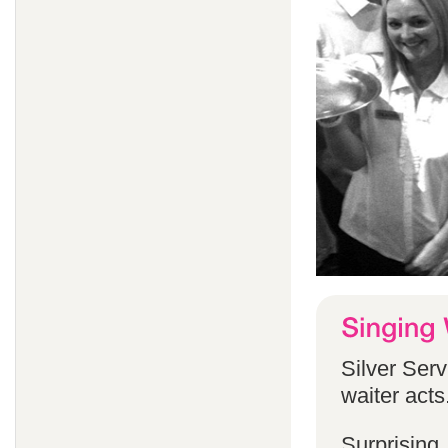
Silver Serv
waiter acts
Surprising,