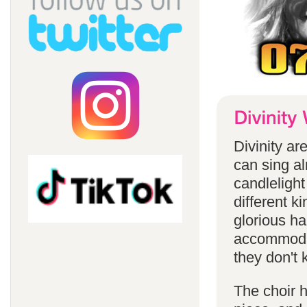
Divinity a
can sing a
candlelight
different k
glorious ha
accommodat
they don't 
The choir h