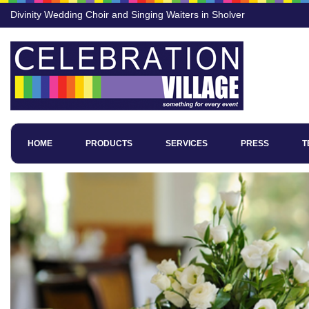
Divinity Wedding Choir and Singing Waiters in Sholver
HOME
PRODUCTS
SERVICES
PRESS
T