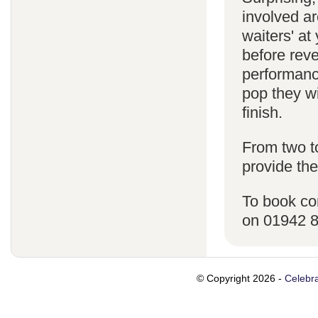
involved ar
waiters' a
before reve
performanc
pop they wi
finish.
From two t
provide the
To book co
on 01942 
© Copyright 2026 -
Celebra