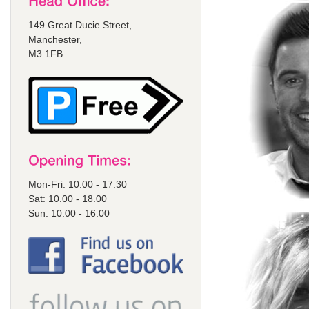
149 Great Ducie Street,
Manchester,
M3 1FB
Mon-Fri: 10.00 - 17.30
Sat: 10.00 - 18.00
Sun: 10.00 - 16.00