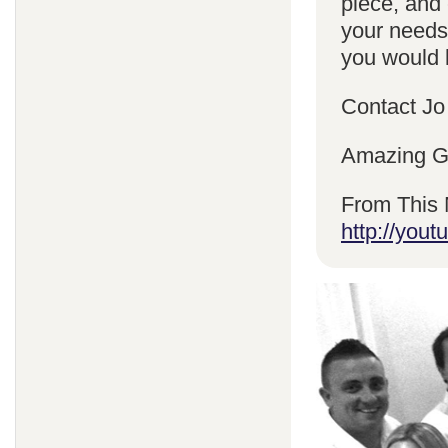
piece, and 
your needs
you would l
Contact Jo
Amazing Gr
From This 
http://yo