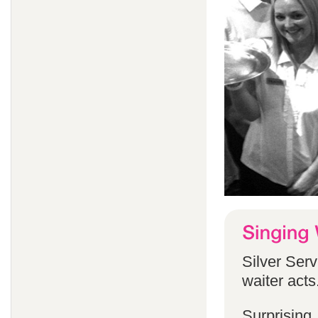
Silver Serv
waiter acts
Surprising,