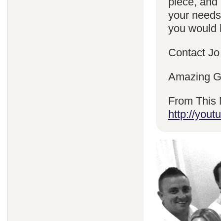
piece, and 
your needs
you would l
Contact Jo
Amazing Gr
From This 
http://yo