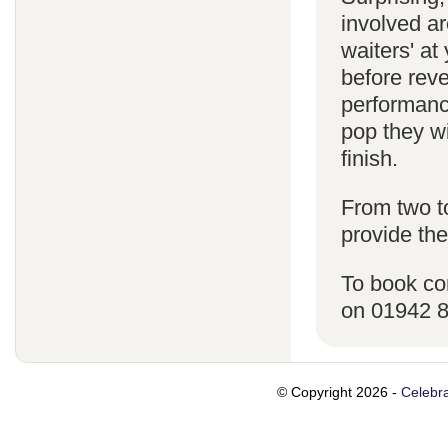
involved ar
waiters' a
before reve
performanc
pop they wi
finish.
From two t
provide the
To book co
on 01942 
© Copyright 2026 -
Celebra