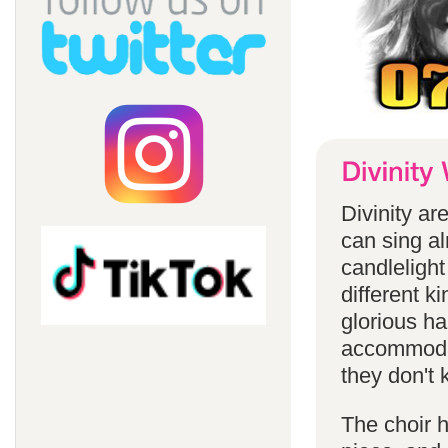
Divinity a
can sing a
candlelight
different k
glorious ha
accommodat
they don't 
The choir h