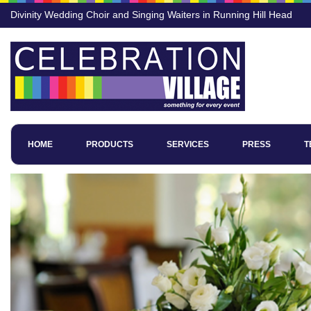
Divinity Wedding Choir and Singing Waiters in Running Hill Head
HOME
PRODUCTS
SERVICES
PRESS
T