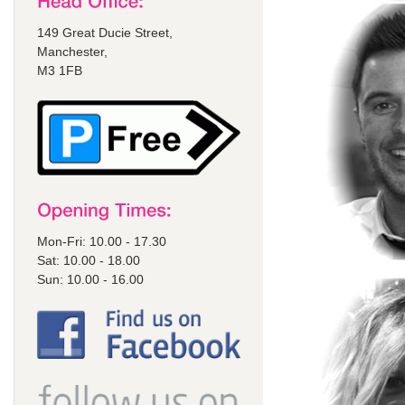
149 Great Ducie Street,
Manchester,
M3 1FB
Mon-Fri: 10.00 - 17.30
Sat: 10.00 - 18.00
Sun: 10.00 - 16.00