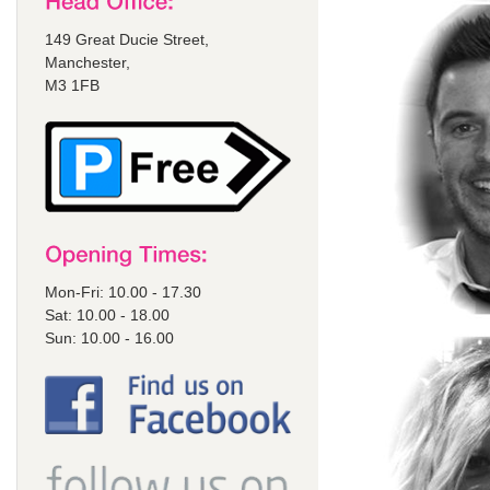
149 Great Ducie Street,
Manchester,
M3 1FB
Mon-Fri: 10.00 - 17.30
Sat: 10.00 - 18.00
Sun: 10.00 - 16.00