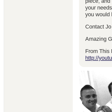
piece, and 
your needs
you would l
Contact Jo
Amazing Gr
From This 
http://yo