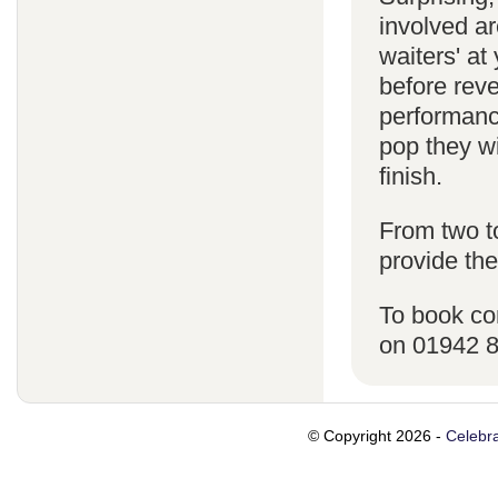
involved ar
waiters' a
before reve
performanc
pop they wi
finish.
From two t
provide the
To book co
on 01942 
© Copyright 2026 -
Celebra