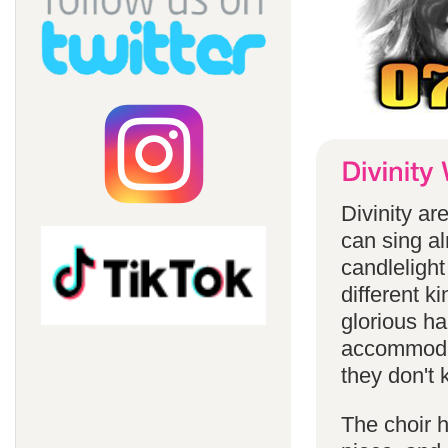
Divinity a
can sing a
candlelight
different k
glorious ha
accommodat
they don't 
The choir h