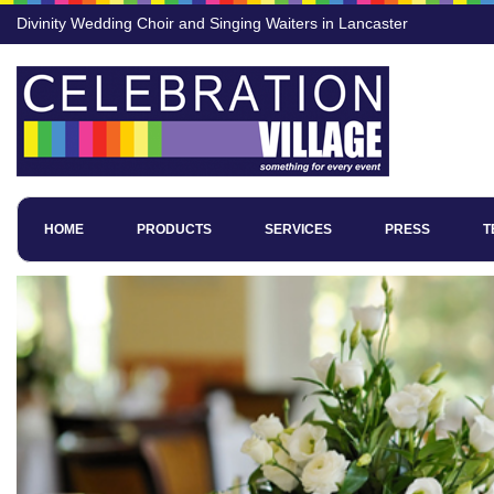
Divinity Wedding Choir and Singing Waiters in Lancaster
HOME
PRODUCTS
SERVICES
PRESS
T