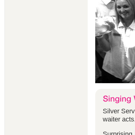
Silver Serv
waiter acts
Surprising,