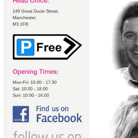
149 Great Ducie Street,
Manchester,
M3 1FB
Mon-Fri: 10.00 - 17.30
Sat: 10.00 - 18.00
Sun: 10.00 - 16.00