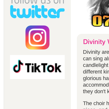
Divinity a
can sing a
candlelight
different k
glorious ha
accommodat
they don't 
The choir h