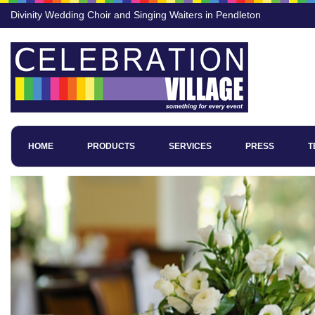
Divinity Wedding Choir and Singing Waiters in Pendleton
HOME
PRODUCTS
SERVICES
PRESS
T