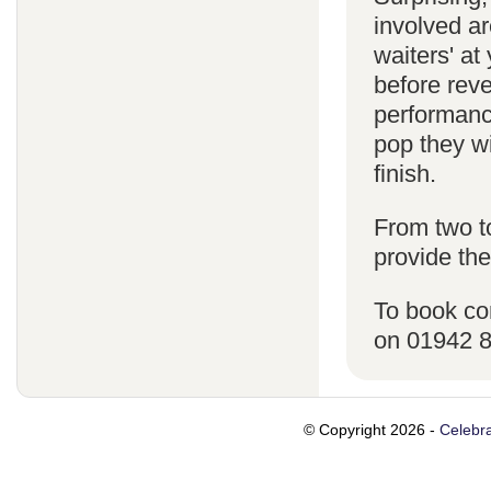
involved ar
waiters' a
before reve
performanc
pop they wi
finish.
From two t
provide the
To book co
on 01942 
© Copyright 2026 -
Celebra