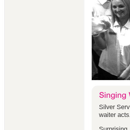
Silver Serv
waiter acts
Surprising,