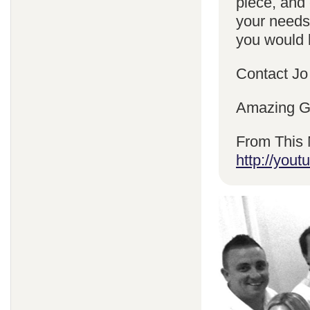
piece, and 
your needs
you would l
Contact Jo
Amazing Gr
From This 
http://yo