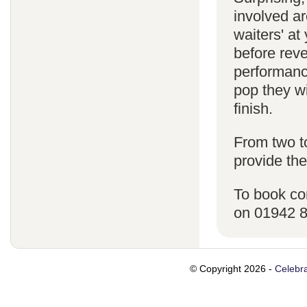
involved ar
waiters' a
before reve
performanc
pop they wi
finish.
From two t
provide the
To book co
on 01942 
© Copyright 2026 -
Celebra