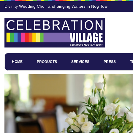
Divinity Wedding Choir and Singing Waiters in Nog Tow
HOME
PRODUCTS
SERVICES
PRESS
T