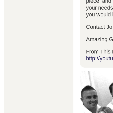
piece, and 
your needs
you would l
Contact Jo
Amazing Gr
From This 
http://yo