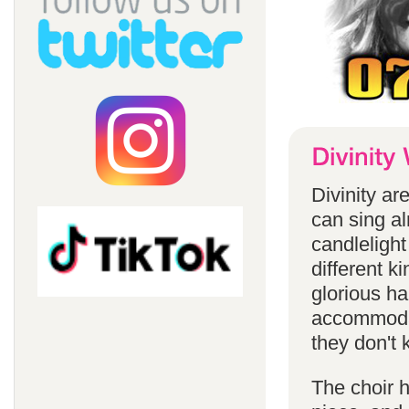
Divinity a
can sing a
candlelight
different k
glorious ha
accommodat
they don't 
The choir h