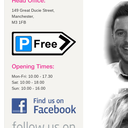
149 Great Ducie Street,
Manchester,
M3 1FB
Mon-Fri: 10.00 - 17.30
Sat: 10.00 - 18.00
Sun: 10.00 - 16.00