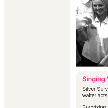
Silver Serv
waiter acts
Surprising,