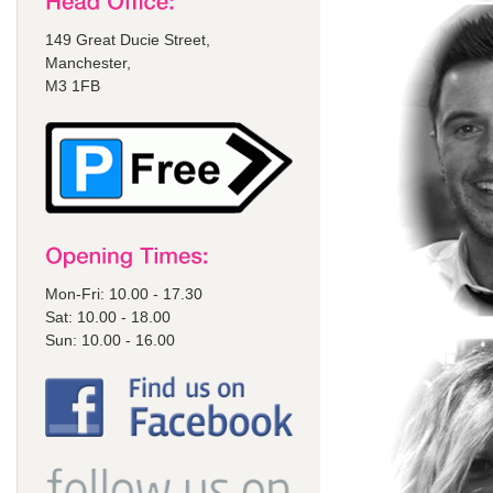
149 Great Ducie Street,
Manchester,
M3 1FB
Mon-Fri: 10.00 - 17.30
Sat: 10.00 - 18.00
Sun: 10.00 - 16.00