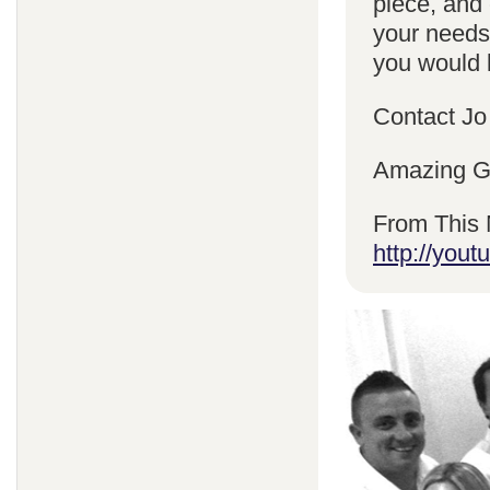
piece, and 
your needs
you would l
Contact Jo
Amazing Gr
From This 
http://yo