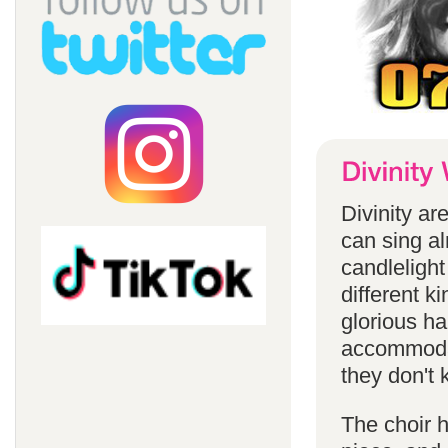
Divinity a
can sing a
candlelight
different k
glorious ha
accommodat
they don't 
The choir h