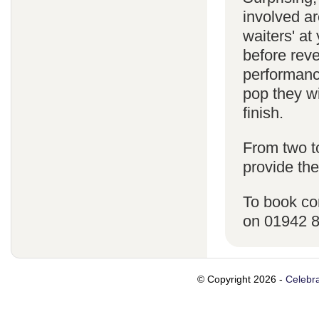
involved ar
waiters' a
before reve
performanc
pop they wi
finish.
From two t
provide the
To book co
on 01942 
© Copyright 2026 -
Celebra