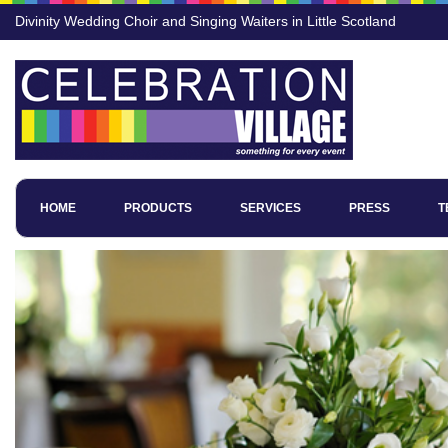
Divinity Wedding Choir and Singing Waiters in Little Scotland
HOME
PRODUCTS
SERVICES
PRESS
T