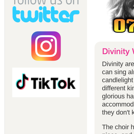
Divinity a
can sing a
candlelight
different k
glorious ha
accommodat
they don't 
The choir h