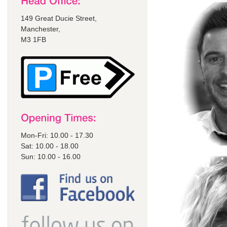
149 Great Ducie Street,
Manchester,
M3 1FB
Mon-Fri: 10.00 - 17.30
Sat: 10.00 - 18.00
Sun: 10.00 - 16.00