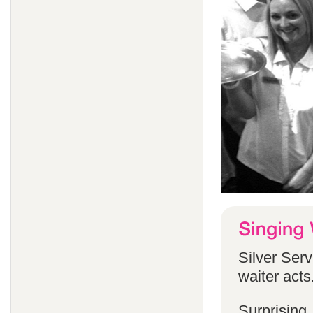
Silver Serv
waiter acts
Surprising,