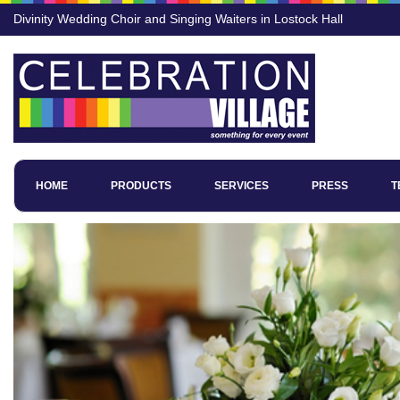
Divinity Wedding Choir and Singing Waiters in Lostock Hall
HOME
PRODUCTS
SERVICES
PRESS
T