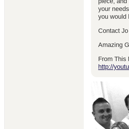
piece, and 
your needs
you would l
Contact Jo
Amazing Gr
From This 
http://yo