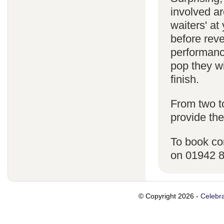
involved ar
waiters' a
before reve
performanc
pop they wi
finish.
From two t
provide the
To book co
on 01942 
© Copyright 2026 -
Celebra