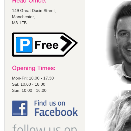
149 Great Ducie Street,
Manchester,
M3 1FB
Mon-Fri: 10.00 - 17.30
Sat: 10.00 - 18.00
Sun: 10.00 - 16.00