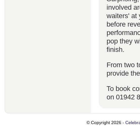
involved ar
waiters' a
before reve
performanc
pop they wi
finish.
From two t
provide the
To book co
on 01942 
© Copyright 2026 -
Celebra