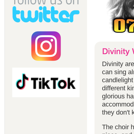
Divinity a
can sing a
candlelight
different k
glorious ha
accommodat
they don't 
The choir h