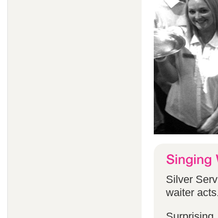
Silver Serv
waiter acts
Surprising,