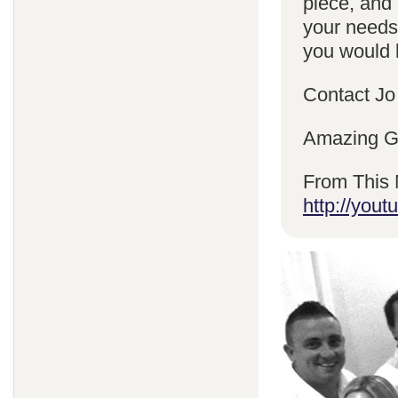
piece, and 
your needs
you would l
Contact Jo
Amazing Gr
From This 
http://yo