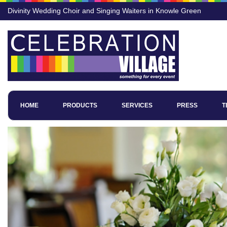
Divinity Wedding Choir and Singing Waiters in Knowle Green
HOME
PRODUCTS
SERVICES
PRESS
T