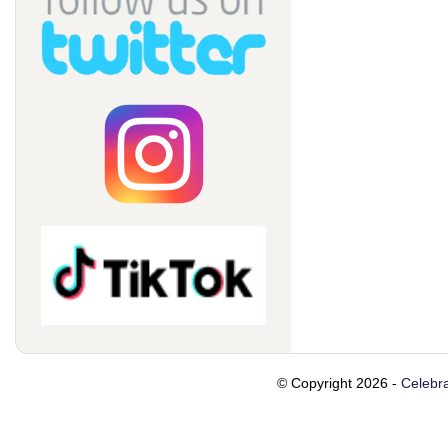
© Copyright 2026 -
Celebra