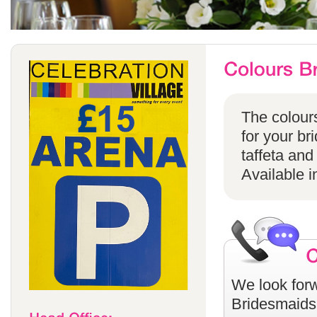
The colours
for your br
taffeta and
Available i
We look forw
Bridesmaids