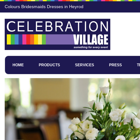
Colours Bridesmaids Dresses in Heyrod
HOME
PRODUCTS
SERVICES
PRESS
T