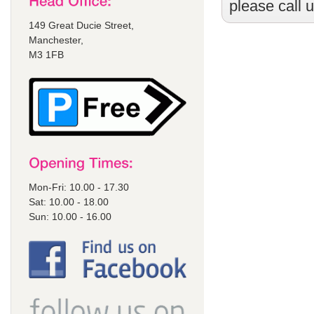
please call 
149 Great Ducie Street,
Manchester,
M3 1FB
Mon-Fri: 10.00 - 17.30
Sat: 10.00 - 18.00
Sun: 10.00 - 16.00