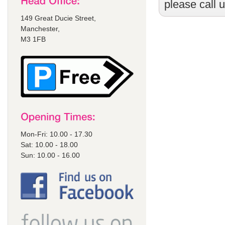
please call 
149 Great Ducie Street,
Manchester,
M3 1FB
Mon-Fri: 10.00 - 17.30
Sat: 10.00 - 18.00
Sun: 10.00 - 16.00