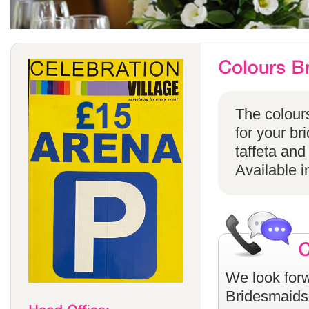
The colours
for your br
taffeta and
Available i
We look forw
Bridesmaids