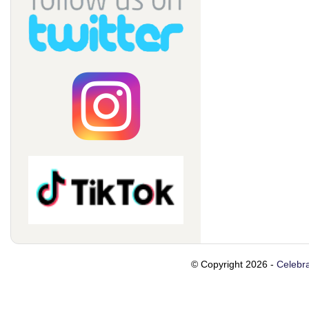
© Copyright 2026 -
Celebra