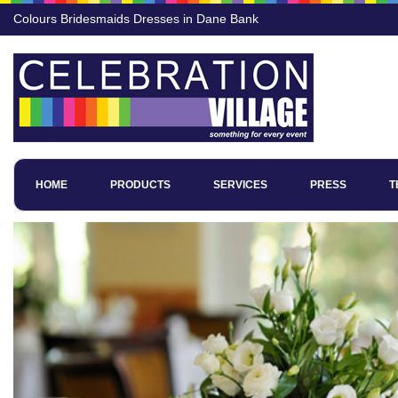
Colours Bridesmaids Dresses in Dane Bank
HOME
PRODUCTS
SERVICES
PRESS
T