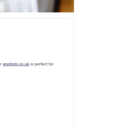
er
gnphoto.co.uk
is perfect for