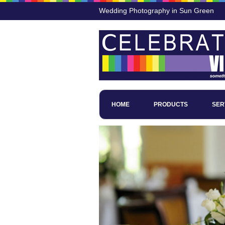
Wedding Photography in Sun Green
HOME
PRODUCTS
SER