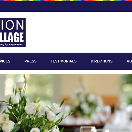
VICES
PRESS
TESTIMONIALS
DIRECTIONS
AB