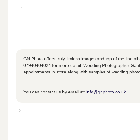
GN Photo offers truly timless images and top of the line alb
07940404024 for more detail. Wedding Photographer Gauta
appointments in store along with samples of wedding phot
You can contact us by email at:
info@gnphoto.co.uk
-->