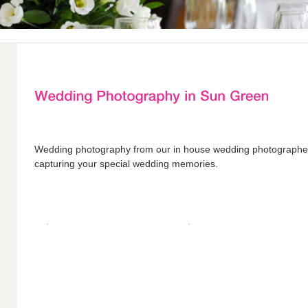
Wedding photography from our in house wedding photograph
capturing your special wedding memories.