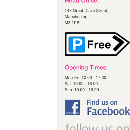
149 Great Ducie Street,
Manchester,
M3 1FB
Mon-Fri: 10.00 - 17.30
Sat: 10.00 - 18.00
Sun: 10.00 - 16.00