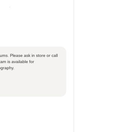
ums. Please ask in store or call
m is available for
ography.