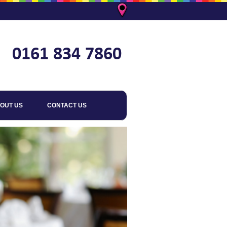
OUT US
CONTACT US