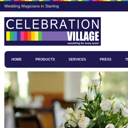
Wedding Magicians in Starling
HOME
PRODUCTS
SERVICES
PRESS
T