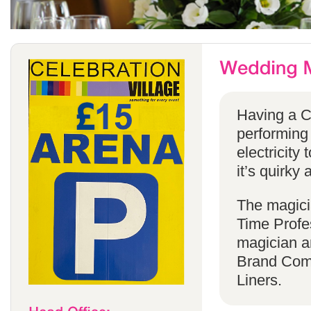
Having a C
performing
electricity 
it’s quirky 
The magicia
Time Profes
magician a
Brand Comp
Liners.