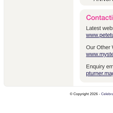
Latest webs
www.petetu
Our Other 
www.myste
Enquiry em
pturner.ma
© Copyright 2026 -
Celebra