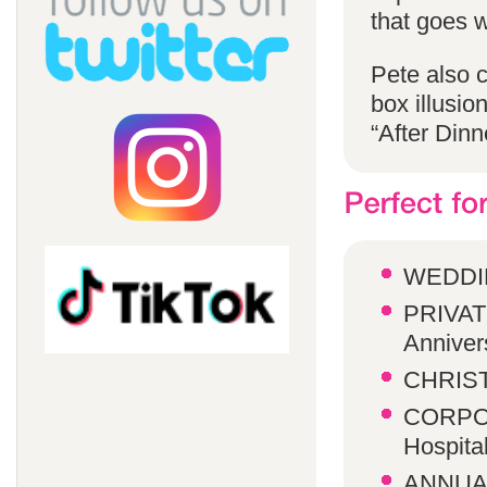
that goes w
Pete also 
box illusio
“After Dinn
WEDDI
PRIVATE
Anniver
CHRIST
CORPOR
Hospita
ANNUA