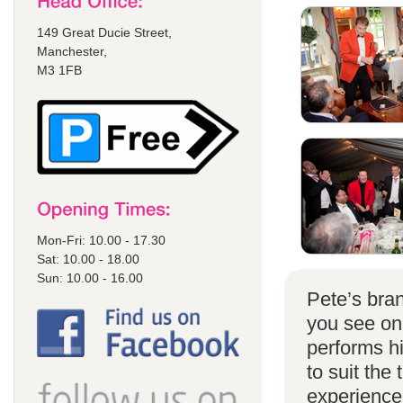
149 Great Ducie Street,
Manchester,
M3 1FB
Mon-Fri: 10.00 - 17.30
Sat: 10.00 - 18.00
Sun: 10.00 - 16.00
Pete’s bran
you see on
performs h
to suit the
experience 