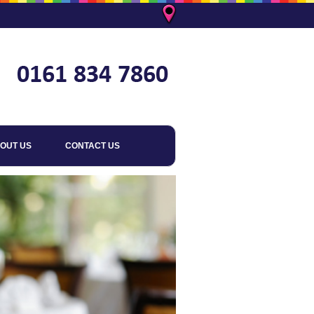
OUT US
CONTACT US