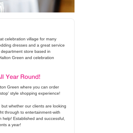
t celebration village for many
edding dresses and a great service
g department store based in
Halton Green and celebration
lton Green where you can order
stop' style shopping experience!
but whether our clients are looking
ght through to entertainment-with
n help! Established and successful,
nts a year!