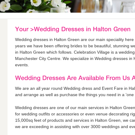
Wedding dresses in Halton Green are our main speciality here a
years we have been offering brides to be beautiful, stunning w
in Halton Green which follows. Celebration Village is a weddin
Manchester City Centre. We specialize in Wedding dresses in 
events.
We are an all year round Wedding dress and Event Fare in Ha
and arrange as well as purchase the things you need in a 'one 
Wedding dresses are one of our main services in Halton Green 
for wedding outfits or accessories or even venue decorating ri
15,000sq feet of products and services in Halton Green, we ca
we are exceeding in assisting with over 3000 weddings and eve