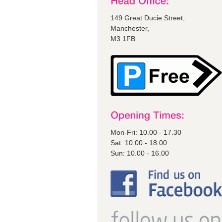
149 Great Ducie Street,
Manchester,
M3 1FB
Mon-Fri: 10.00 - 17.30
Sat: 10.00 - 18.00
Sun: 10.00 - 16.00