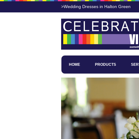
>Wedding Dresses in Halton Green
HOME
PRODUCTS
SER