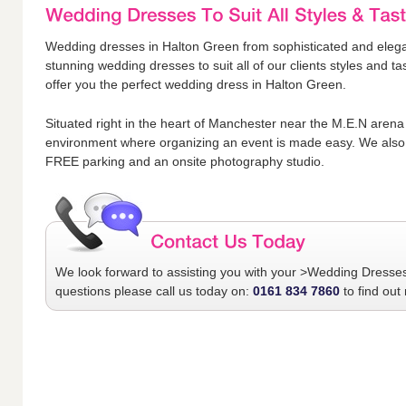
Wedding dresses in Halton Green from sophisticated and elegan
stunning wedding dresses to suit all of our clients styles and 
offer you the perfect wedding dress in Halton Green.
Situated right in the heart of Manchester near the M.E.N arena
environment where organizing an event is made easy. We also 
FREE parking and an onsite photography studio.
We look forward to assisting you with your
>Wedding Dresse
questions please call us today on:
0161 834 7860
to find out