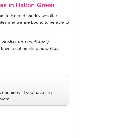
t to big and sparkly we offer
tastes and we are bound to be able to
 we offer a warm, friendly
have a coffee shop as well as
s
enquiries. If you have any
 more.