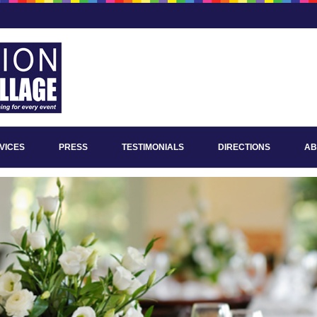
VICES
PRESS
TESTIMONIALS
DIRECTIONS
AB