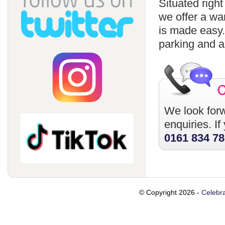
Situated righ
we offer a wa
is made easy
parking and a
We look forw
enquiries. I
0161 834 7
© Copyright 2026 -
Celebra