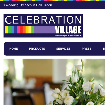
>Wedding Dresses in Hall Green
HOME
PRODUCTS
SERVICES
PRESS
T