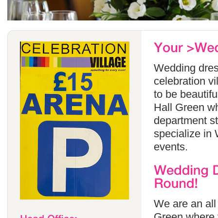
Wedding dress
celebration v
to be beautif
Hall Green wh
department s
specialize in
events.
We are an all
Green where y