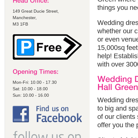
things you ne
149 Great Ducie Street,
Manchester,
Wedding dress
M3 1FB
whether our cl
or even venue
15,000sq feet
help! Establi
with over 300
Mon-Fri: 10.00 - 17.30
Sat: 10.00 - 18.00
Sun: 10.00 - 16.00
Wedding dress
to big and spa
of our client
offer you the