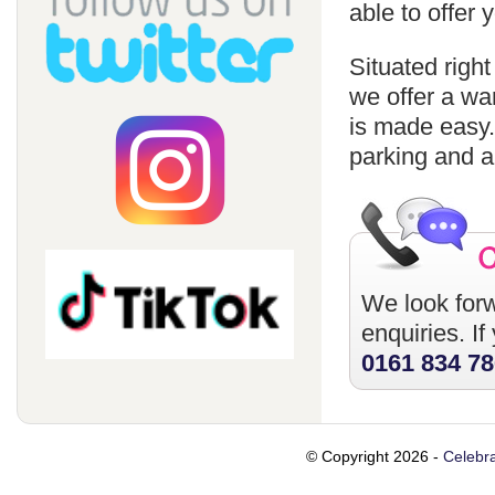
able to offer
Situated righ
we offer a wa
is made easy
parking and a
We look forw
enquiries. I
0161 834 7
© Copyright 2026 -
Celebra