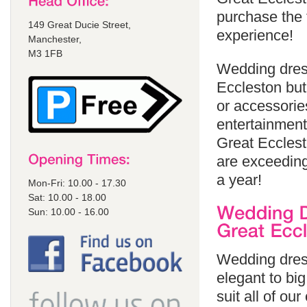
purchase the 
149 Great Ducie Street,
experience!
Manchester,
M3 1FB
Wedding dress
Eccleston but
or accessorie
entertainment
Great Ecclest
are exceeding
a year!
Mon-Fri: 10.00 - 17.30
Sat: 10.00 - 18.00
Sun: 10.00 - 16.00
Wedding dress
elegant to bi
suit all of ou