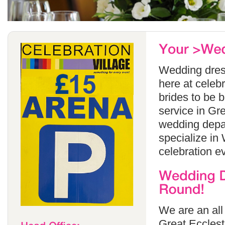
Wedding dress
here at celeb
brides to be 
service in Gr
wedding depa
specialize in
celebration e
We are an all
Great Ecclest