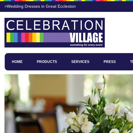
>Wedding Dresses in Great Eccleston
HOME
PRODUCTS
SERVICES
PRESS
T