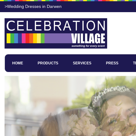
>Wedding Dresses in Darwen
HOME
PRODUCTS
SERVICES
PRESS
T