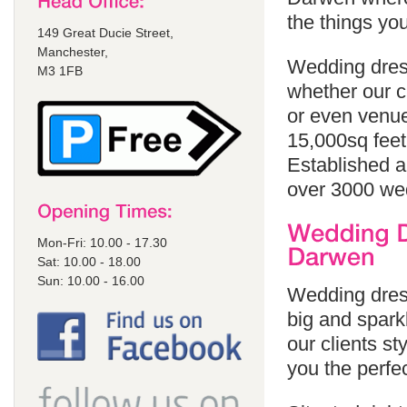
the things yo
149 Great Ducie Street,
Manchester,
Wedding dress
M3 1FB
whether our cl
or even venue
15,000sq feet
Established a
over 3000 we
Mon-Fri: 10.00 - 17.30
Sat: 10.00 - 18.00
Sun: 10.00 - 16.00
Wedding dress
big and sparkl
our clients st
you the perfe