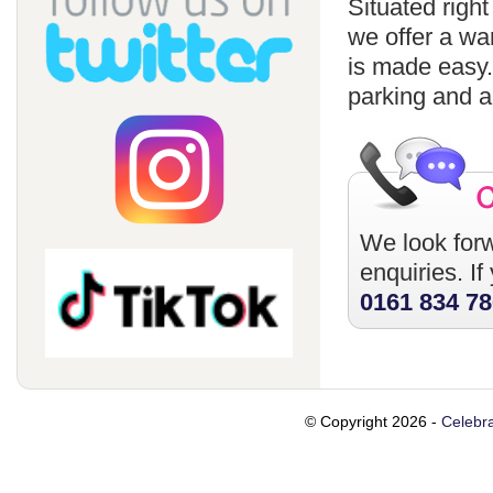
Situated righ
we offer a wa
is made easy
parking and a
We look forw
enquiries. I
0161 834 7
© Copyright 2026 -
Celebra