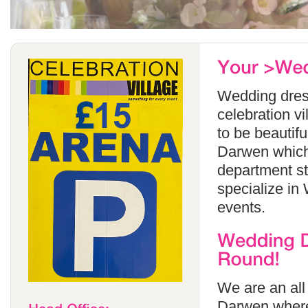
Wedding dress
celebration v
to be beautif
Darwen which 
department s
specialize in
events.
We are an all
Darwen where