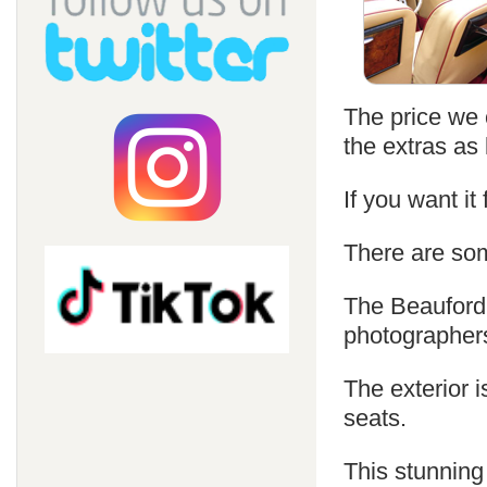
The price we c
the extras as 
If you want it
There are som
The Beauford 
photographer
The exterior i
seats.
This stunning