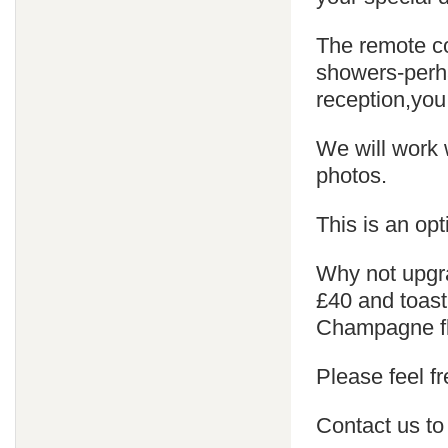
The remote co
showers-perha
reception,you
We will work 
photos.
This is an opt
Why not upgra
£40 and toast
Champagne fl
Please feel fr
Contact us to