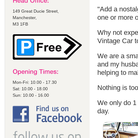
"Add a nostal
149 Great Ducie Street,
one or more o
Manchester,
M3 1FB
Why not exper
Vintage Car t
We are a sma
and my husban
helping to m
Mon-Fri: 10.00 - 17.30
Nothing is too
Sat: 10.00 - 18.00
Sun: 10.00 - 16.00
We only do 1 
day.