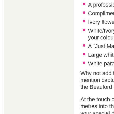
A professi
Compliment
Ivory flowe
White/Ivor
your colo
A `Just Ma
Large whit
White paras
Why not add 
mention captu
the Beauford 
At the touch o
metres into th
your special 