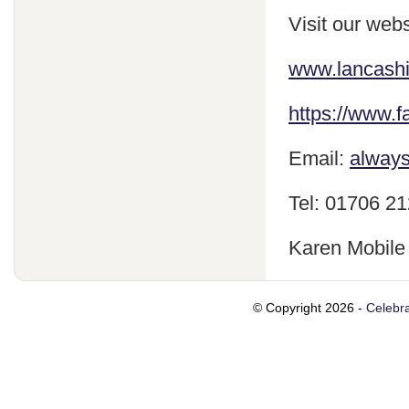
Visit our webs
www.lancash
https://www.
Email:
always
Tel: 01706 2
Karen Mobile
© Copyright 2026 -
Celebra