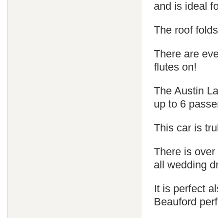
and is ideal 
The roof fold
There are ev
flutes on!
The Austin La
up to 6 passe
This car is tr
There is over
all wedding d
It is perfect
Beauford perf