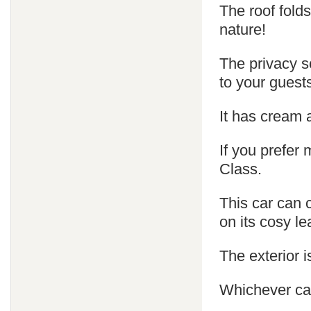
The roof fold
nature!
The privacy s
to your guest
It has cream 
If you prefer
Class.
This car can 
on its cosy le
The exterior is
Whichever car