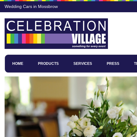
Wedding Cars in Mossbrow
HOME
PRODUCTS
SERVICES
PRESS
T