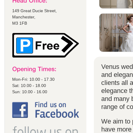
149 Great Ducie Street,
Manchester,
M3 1FB
Venus wedd
and elegan
Mon-Fri: 10.00 - 17.30
clients all
Sat: 10.00 - 18.00
elegance t
Sun: 10.00 - 16.00
and many br
range of co
We aim to 
have more s