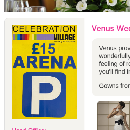
Venus provi
wonderfully
feeling of 
you'll find
Gowns fro