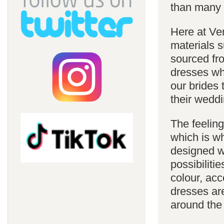
than many 
Here at Ve
materials s
sourced fro
dresses whi
our brides 
their weddi
The feelin
which is w
designed w
possibiliti
colour, acc
dresses are
around the