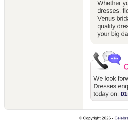
Whether yo
dresses, fl
Venus brida
quality dre
your big da
We look forw
Dresses
enqu
today on:
01
© Copyright 2026 -
Celebra