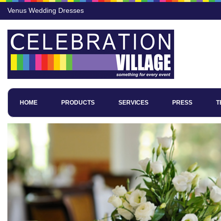
Venus Wedding Dresses
HOME
PRODUCTS
SERVICES
PRESS
T