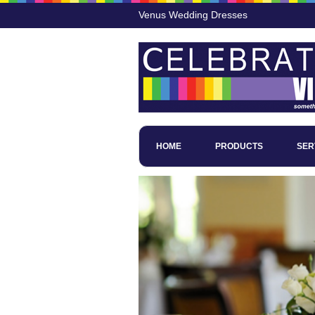
Venus Wedding Dresses
HOME
PRODUCTS
SER