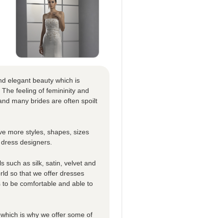
nd elegant beauty which is
 The feeling of femininity and
nd many brides are often spoilt
e more styles, shapes, sizes
 dress designers.
 such as silk, satin, velvet and
rld so that we offer dresses
es to be comfortable and able to
which is why we offer some of