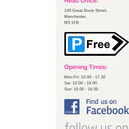
149 Great Ducie Street,
Manchester,
M3 1FB
Mon-Fri: 10.00 - 17.30
Sat: 10.00 - 18.00
Sun: 10.00 - 16.00