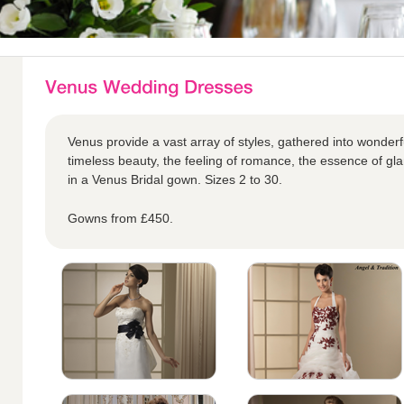
Venus provide a vast array of styles, gathered into wonderful
timeless beauty, the feeling of romance, the essence of glam
in a Venus Bridal gown. Sizes 2 to 30.
Gowns from £450.