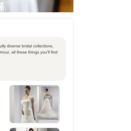
ly diverse bridal collections,
our, all these things you'll find