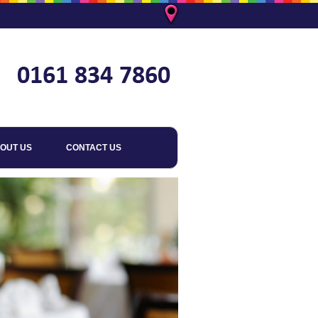
OUT US
CONTACT US