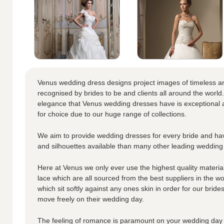
Venus wedding dress designs project images of timeless a
recognised by brides to be and clients all around the world.
elegance that Venus wedding dresses have is exceptional a
for choice due to our huge range of collections.
We aim to provide wedding dresses for every bride and hav
and silhouettes available than many other leading wedding
Here at Venus we only ever use the highest quality materials
lace which are all sourced from the best suppliers in the wo
which sit softly against any ones skin in order for our brid
move freely on their wedding day.
The feeling of romance is paramount on your wedding day 