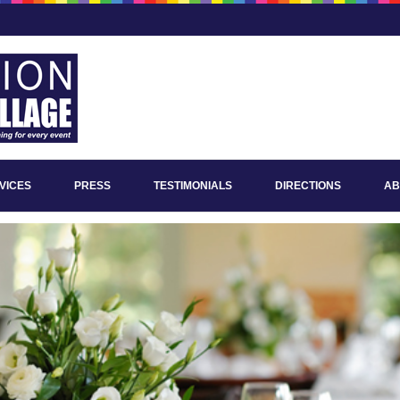
VICES
PRESS
TESTIMONIALS
DIRECTIONS
AB