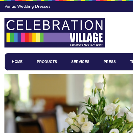
Venus Wedding Dresses
HOME
PRODUCTS
SERVICES
PRESS
T