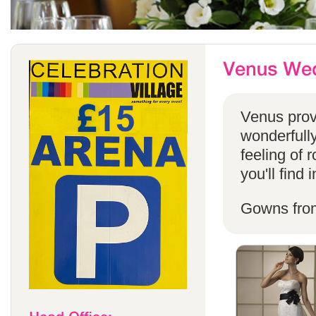
Venus provi
wonderfully
feeling of 
you'll find
Gowns fro