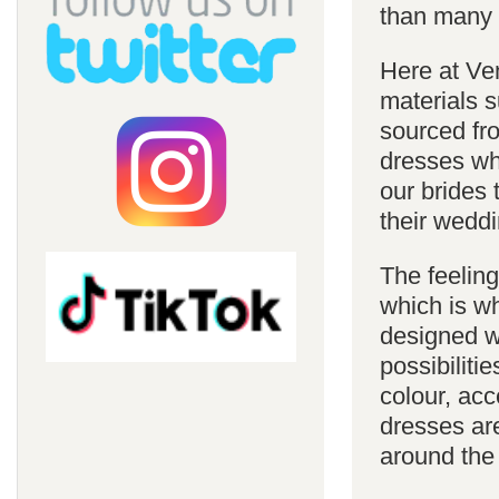
than many 
Here at Ve
materials s
sourced fro
dresses whi
our brides 
their weddi
The feelin
which is w
designed w
possibiliti
colour, acc
dresses are
around the