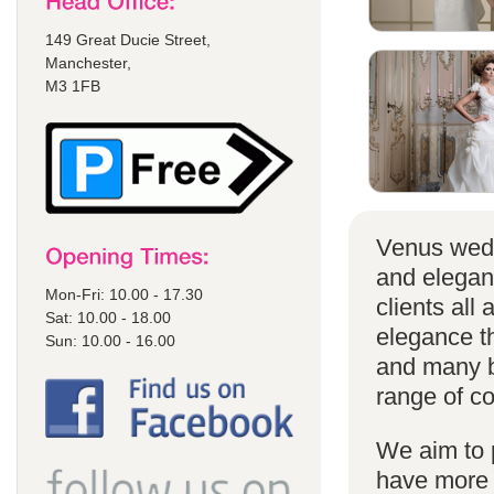
149 Great Ducie Street,
Manchester,
M3 1FB
Venus wedd
and elegan
Mon-Fri: 10.00 - 17.30
clients all
Sat: 10.00 - 18.00
elegance t
Sun: 10.00 - 16.00
and many br
range of co
We aim to 
have more s