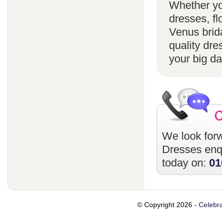
Whether yo
dresses, fl
Venus brida
quality dre
your big da
We look forw
Dresses
enqu
today on:
01
© Copyright 2026 -
Celebra