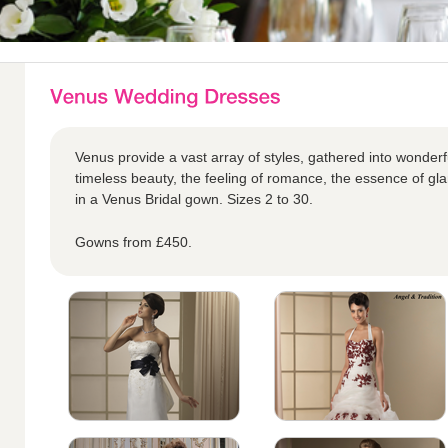
Venus provide a vast array of styles, gathered into wonderful
timeless beauty, the feeling of romance, the essence of glam
in a Venus Bridal gown. Sizes 2 to 30.
Gowns from £450.