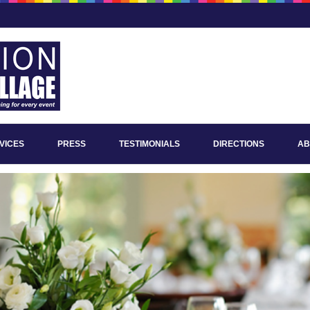
VICES
PRESS
TESTIMONIALS
DIRECTIONS
AB