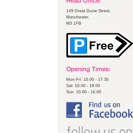
149 Great Ducie Street,
Manchester,
M3 1FB
Mon-Fri: 10.00 - 17.30
Sat: 10.00 - 18.00
Sun: 10.00 - 16.00