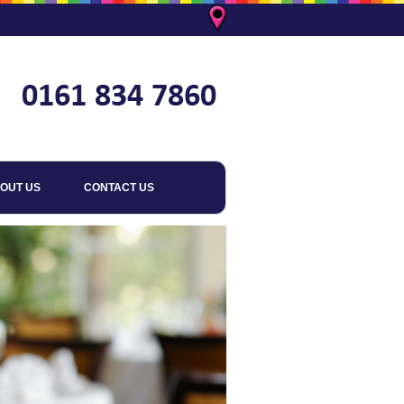
OUT US
CONTACT US