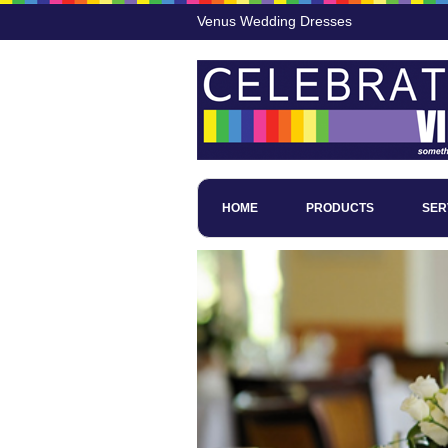
Venus Wedding Dresses
HOME
PRODUCTS
SER