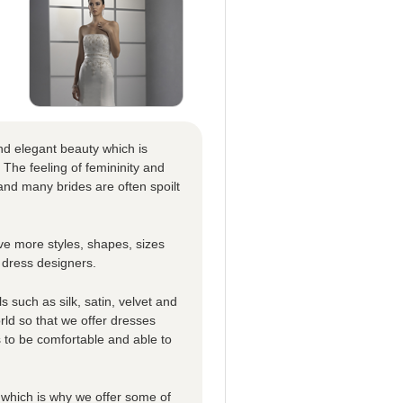
nd elegant beauty which is
 The feeling of femininity and
nd many brides are often spoilt
e more styles, shapes, sizes
 dress designers.
 such as silk, satin, velvet and
rld so that we offer dresses
es to be comfortable and able to
which is why we offer some of