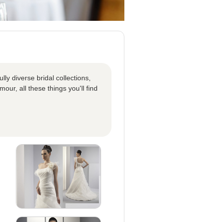
ly diverse bridal collections,
our, all these things you'll find