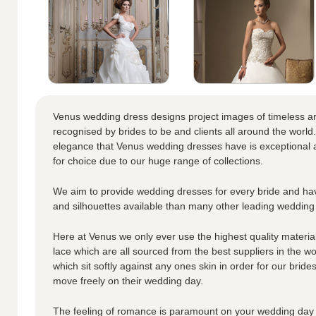
Venus wedding dress designs project images of timeless a
recognised by brides to be and clients all around the world.
elegance that Venus wedding dresses have is exceptional a
for choice due to our huge range of collections.
We aim to provide wedding dresses for every bride and hav
and silhouettes available than many other leading wedding
Here at Venus we only ever use the highest quality materials
lace which are all sourced from the best suppliers in the wo
which sit softly against any ones skin in order for our brid
move freely on their wedding day.
The feeling of romance is paramount on your wedding day 