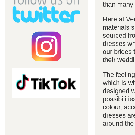
than many 
Here at Ve
materials s
sourced fro
dresses whi
our brides 
their weddi
The feelin
which is w
designed w
possibiliti
colour, acc
dresses are
around the