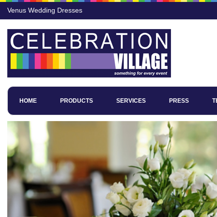
Venus Wedding Dresses
HOME
PRODUCTS
SERVICES
PRESS
T