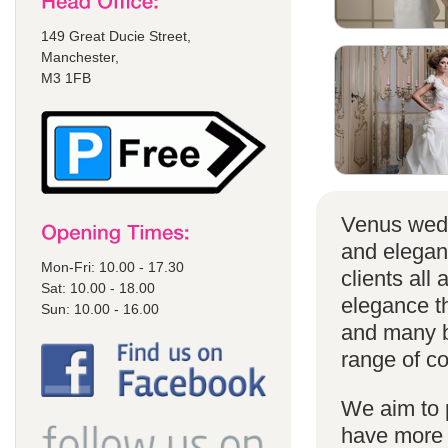
149 Great Ducie Street,
Manchester,
M3 1FB
Venus wedd
and elegan
Mon-Fri: 10.00 - 17.30
clients all
Sat: 10.00 - 18.00
elegance t
Sun: 10.00 - 16.00
and many br
range of co
We aim to 
have more s