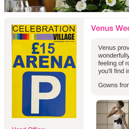
Venus provi
wonderfully
feeling of 
you'll find
Gowns fro