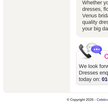
Whether yo
dresses, fl
Venus brida
quality dre
your big da
We look forw
Dresses
enqu
today on:
01
© Copyright 2026 -
Celebra