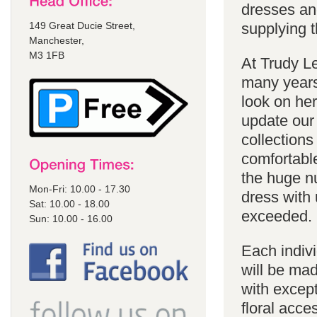
dresses an
149 Great Ducie Street,
supplying t
Manchester,
M3 1FB
At Trudy Le
many years
look on he
update our 
collections
comfortabl
the huge n
Mon-Fri: 10.00 - 17.30
dress with 
Sat: 10.00 - 18.00
exceeded.
Sun: 10.00 - 16.00
Each indivi
will be mad
with except
floral acce