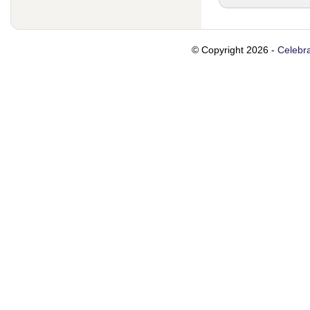
© Copyright 2026 -
Celebra