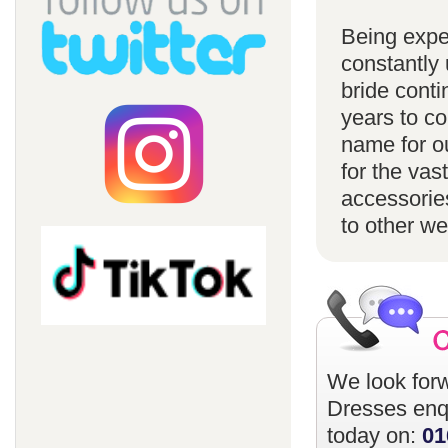
Being expe
constantly 
bride conti
years to c
name for ou
for the vas
accessorie
to other w
We look forw
Dresses
enqu
today on:
01