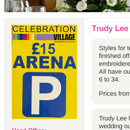
Styles for 
finished off
embroidered
All have ou
6 to 34.
Prices fro
Trudy Lee 
wedding ou