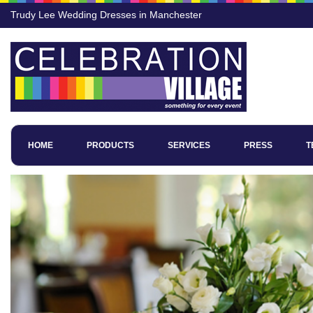
Trudy Lee Wedding Dresses in Manchester
HOME
PRODUCTS
SERVICES
PRESS
T