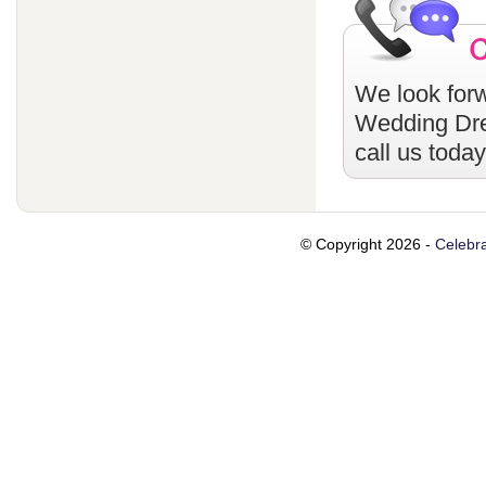
We look forw
Wedding Dr
call us toda
© Copyright 2026 -
Celebra