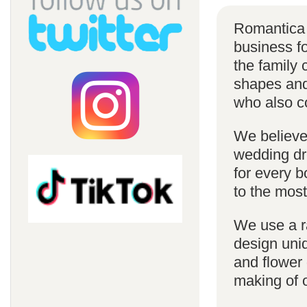
Romantica 
business f
the family 
shapes and 
who also c
We believe 
wedding dr
for every 
to the most
We use a r
design uniq
and flower 
making of 