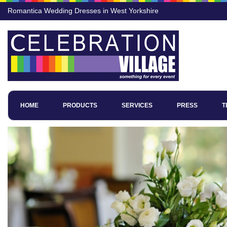
Romantica Wedding Dresses in West Yorkshire
HOME
PRODUCTS
SERVICES
PRESS
T