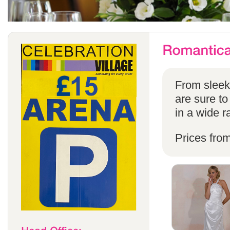
From sleek 
are sure to
in a wide r
Prices fro