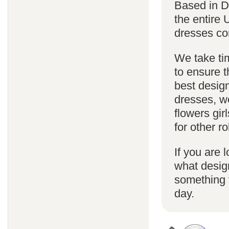
Based in D
the entire
dresses co
We take ti
to ensure t
best design
dresses, we
flowers gi
for other 
If you are l
what desig
something f
day.