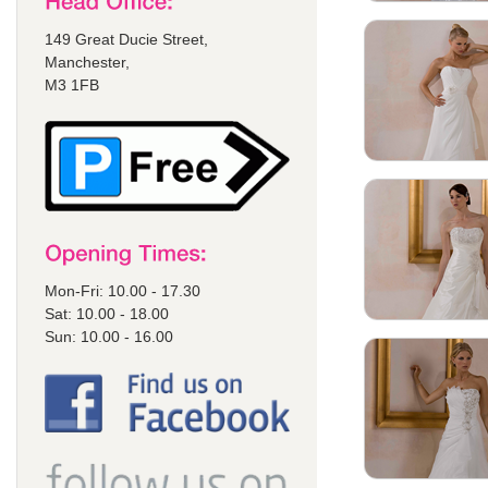
149 Great Ducie Street,
Manchester,
M3 1FB
Mon-Fri: 10.00 - 17.30
Sat: 10.00 - 18.00
Sun: 10.00 - 16.00