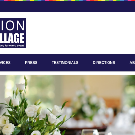
VICES
PRESS
TESTIMONIALS
DIRECTIONS
AB