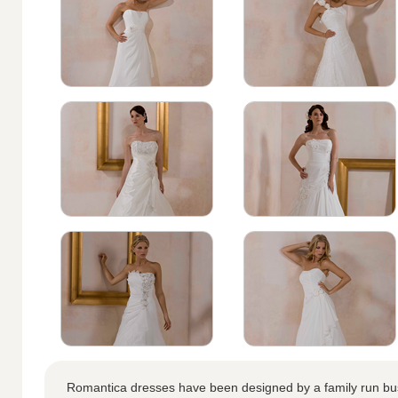
Romantica dresses have been designed by a family run bus