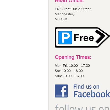
149 Great Ducie Street,
Manchester,
M3 1FB
Mon-Fri: 10.00 - 17.30
Sat: 10.00 - 18.00
Sun: 10.00 - 16.00