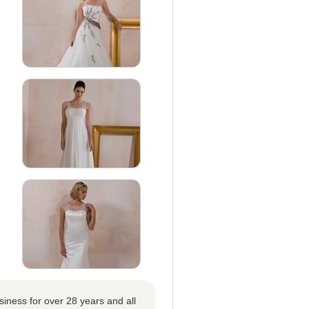
iness for over 28 years and all