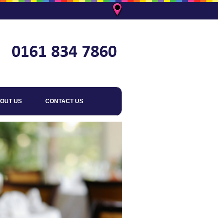
OUT US
CONTACT US