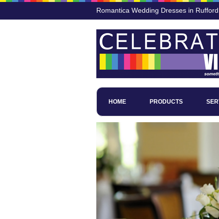
Romantica Wedding Dresses in Rufford
HOME
PRODUCTS
SER