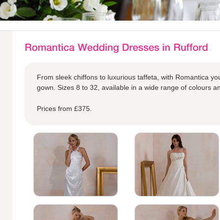
From sleek chiffons to luxurious taffeta, with Romantica yo
gown. Sizes 8 to 32, available in a wide range of colours an
Prices from £375.