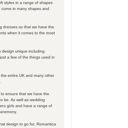
ft styles in a range of shapes
lso come in many shapes and
ng dresses so that we have the
ents when it comes to the most
 design unique including
 just a few of the things used in
 the entire UK and many other
.
 to ensure that we have the
 to be. As well as wedding
ers girls and have a range of
 ceremony.
 what design to go for, Romantica