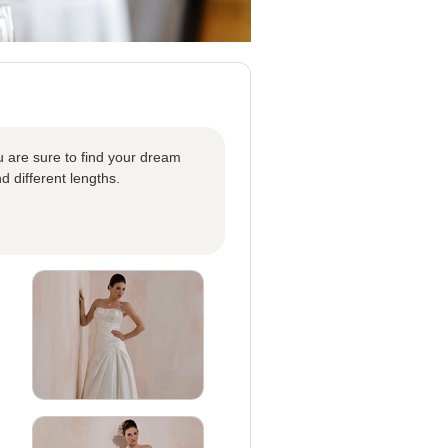
u are sure to find your dream
d different lengths.