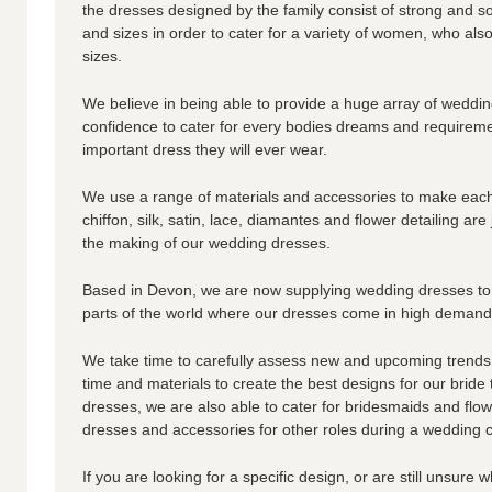
the dresses designed by the family consist of strong and so
and sizes in order to cater for a variety of women, who a
sizes.
We believe in being able to provide a huge array of weddi
confidence to cater for every bodies dreams and requirem
important dress they will ever wear.
We use a range of materials and accessories to make each
chiffon, silk, satin, lace, diamantes and flower detailing are
the making of our wedding dresses.
Based in Devon, we are now supplying wedding dresses to
parts of the world where our dresses come in high demand
We take time to carefully assess new and upcoming trends
time and materials to create the best designs for our bride
dresses, we are also able to cater for bridesmaids and flow
dresses and accessories for other roles during a wedding
If you are looking for a specific design, or are still unsure