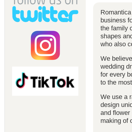
Romantica 
business f
the family 
shapes and 
who also c
We believe 
wedding dr
for every 
to the most
We use a r
design uniq
and flower 
making of 