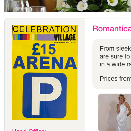
From sleek 
are sure to
in a wide r
Prices fro