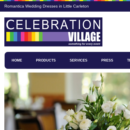
Romantica Wedding Dresses in Little Carleton
HOME
PRODUCTS
SERVICES
PRESS
T