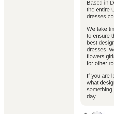
Based in D
the entire
dresses co
We take ti
to ensure t
best design
dresses, we
flowers gi
for other 
If you are l
what desig
something f
day.