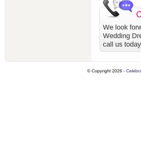
We look forw
Wedding Dr
call us toda
© Copyright 2026 -
Celebra