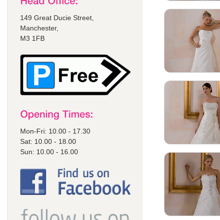
149 Great Ducie Street,
Manchester,
M3 1FB
Mon-Fri: 10.00 - 17.30
Sat: 10.00 - 18.00
Sun: 10.00 - 16.00