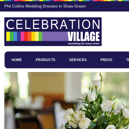
Phil Collins Wedding Dresses in Shaw Green
HOME
PRODUCTS
SERVICES
PRESS
T