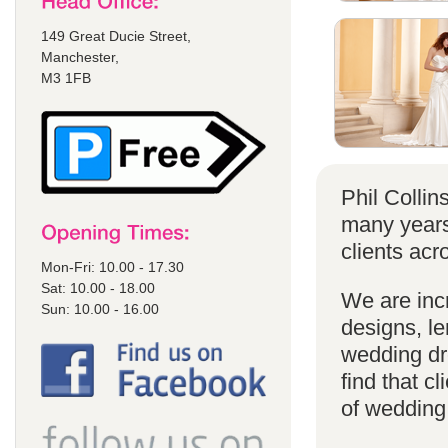
149 Great Ducie Street,
Manchester,
M3 1FB
Phil Colli
many years
clients acr
Mon-Fri: 10.00 - 17.30
Sat: 10.00 - 18.00
We are incr
Sun: 10.00 - 16.00
designs, le
wedding dr
find that cl
of wedding d