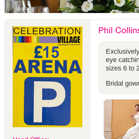
Exclusivel
eye catchin
sizes 6 to 
Bridal gow