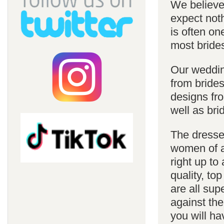
We believe 
expect noth
is often on
most bride
Our weddin
from brides
designs fro
well as bri
The dresses
women of al
right up to
quality, top
are all sup
against the
you will ha