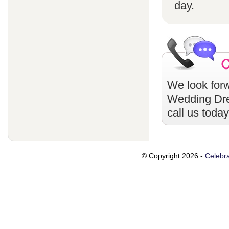
day.
We look forw
Wedding Dr
call us toda
© Copyright 2026 -
Celebra