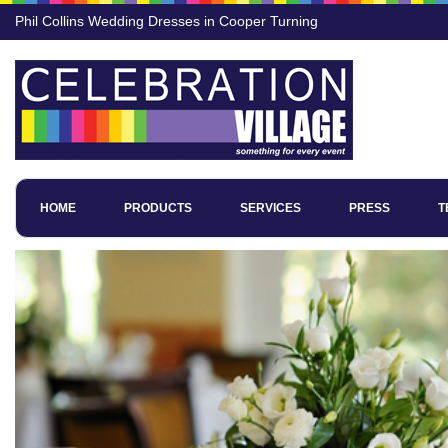
Phil Collins Wedding Dresses in Cooper Turning
HOME
PRODUCTS
SERVICES
PRESS
T