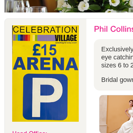
Exclusivel
eye catchin
sizes 6 to 
Bridal gow