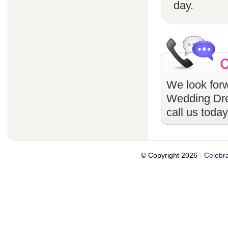
day.
We look forw
Wedding Dr
call us toda
© Copyright 2026 -
Celebra