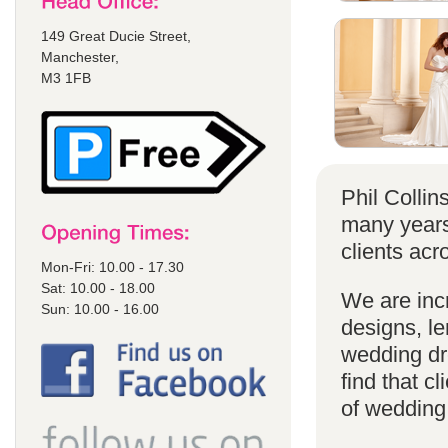
149 Great Ducie Street,
Manchester,
M3 1FB
Phil Colli
many years
clients acr
Mon-Fri: 10.00 - 17.30
Sat: 10.00 - 18.00
We are incr
Sun: 10.00 - 16.00
designs, le
wedding dr
find that cl
of wedding d