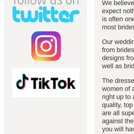
We believe 
expect noth
is often on
most bride
Our weddin
from brides
designs fro
well as bri
The dresses
women of al
right up to
quality, top
are all sup
against the
you will ha