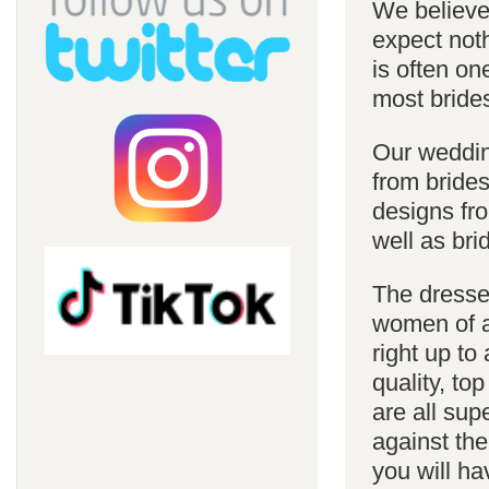
We believe 
expect noth
is often on
most bride
Our weddin
from brides
designs fro
well as bri
The dresses
women of al
right up to
quality, top
are all sup
against the
you will ha