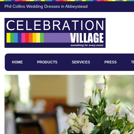
Phil Collins Wedding Dresses in Abbeystead
HOME
PRODUCTS
SERVICES
PRESS
T