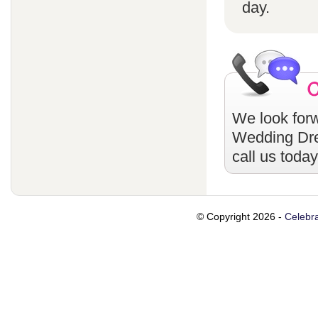
day.
We look forw
Wedding Dr
call us toda
© Copyright 2026 -
Celebra