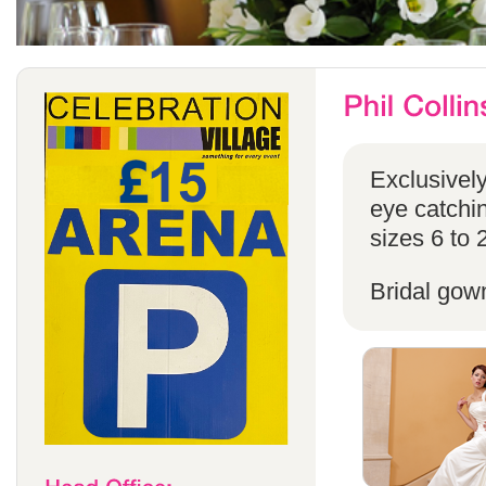
Exclusivel
eye catchin
sizes 6 to 
Bridal gow