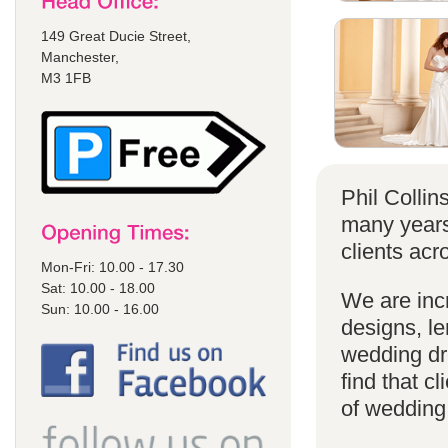
149 Great Ducie Street,
Manchester,
M3 1FB
Phil Colli
many years
clients acr
Mon-Fri: 10.00 - 17.30
Sat: 10.00 - 18.00
We are incr
Sun: 10.00 - 16.00
designs, le
wedding dr
find that cl
of wedding d